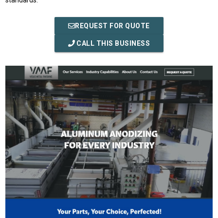
standards.
REQUEST FOR QUOTE
CALL THIS BUSINESS