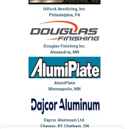
Hillock Anodizing, Inc.
Philadelphia, PA
Douglas Finishing Inc.
Alexandria, MN
AlumiPlate
Minneapolis, MN
Dajcor Aluminum Ltd.
Chavies, KY, Chatham, ON