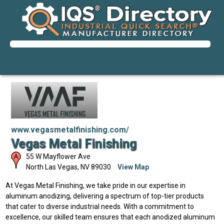
www.vegasmetalfinishing.com/
Vegas Metal Finishing
55 W Mayflower Ave
North Las Vegas
,
NV
89030
View Map
At Vegas Metal Finishing, we take pride in our expertise in
aluminum anodizing, delivering a spectrum of top-tier products
that cater to diverse industrial needs. With a commitment to
excellence, our skilled team ensures that each anodized aluminum