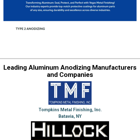
Leading Aluminum Anodizing Manufacturers
and Companies
Tompkins Metal Finishing, Inc.
Batavia, NY