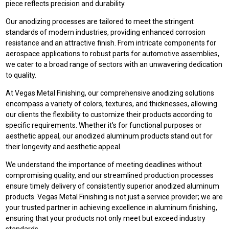
piece reflects precision and durability.
Our anodizing processes are tailored to meet the stringent
standards of modern industries, providing enhanced corrosion
resistance and an attractive finish. From intricate components for
aerospace applications to robust parts for automotive assemblies,
we cater to a broad range of sectors with an unwavering dedication
to quality.
At Vegas Metal Finishing, our comprehensive anodizing solutions
encompass a variety of colors, textures, and thicknesses, allowing
our clients the flexibility to customize their products according to
specific requirements. Whether it's for functional purposes or
aesthetic appeal, our anodized aluminum products stand out for
their longevity and aesthetic appeal.
We understand the importance of meeting deadlines without
compromising quality, and our streamlined production processes
ensure timely delivery of consistently superior anodized aluminum
products. Vegas Metal Finishing is not just a service provider; we are
your trusted partner in achieving excellence in aluminum finishing,
ensuring that your products not only meet but exceed industry