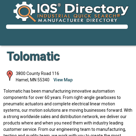
Tolomatic
3800 County Road 116
Hamel
,
MN
55340
View Map
Tolomatic has been manufacturing innovative automation
components for over 60 years. From right-angle gearboxes to
pneumatic actuators and complete electrical linear motion
systems, our motion solutions are moving businesses forward. With
a strong worldwide sales and distribution network, we deliver our
products where and when you need them with industry leading
customer service. From our engineering team to manufacturing,
testing and quality team, we work with you to create the most