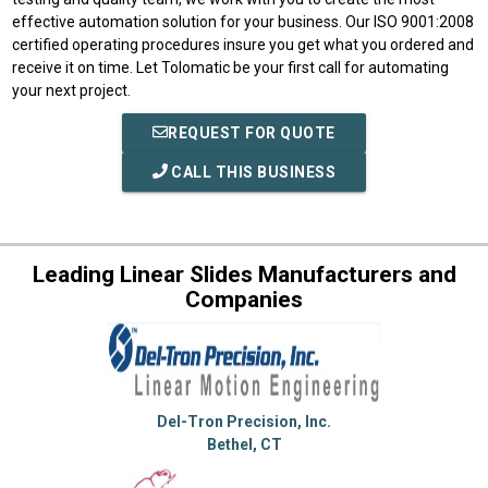
effective automation solution for your business. Our ISO 9001:2008
certified operating procedures insure you get what you ordered and
receive it on time. Let Tolomatic be your first call for automating
your next project.
REQUEST FOR QUOTE
CALL THIS BUSINESS
Leading Linear Slides Manufacturers and
Companies
Del-Tron Precision, Inc.
Bethel, CT