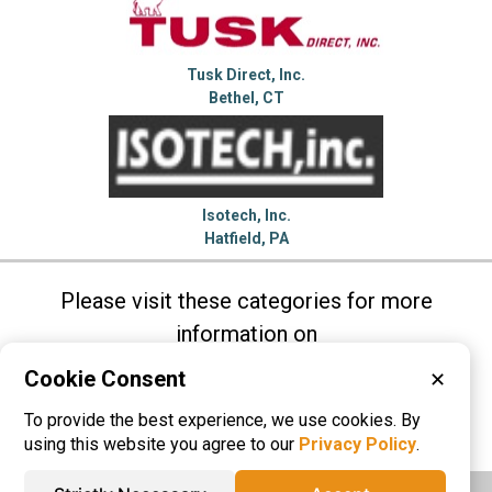
Tusk Direct, Inc.
Bethel, CT
Isotech, Inc.
Hatfield, PA
Please visit these categories for more
information on
Air Cylinders
Friction Materials
Gears
Cookie Consent
✕
Linear Actuators
Linear Slides
To provide the best experience, we use cookies. By
Speed Reducers
using this website you agree to our
Privacy Policy
.