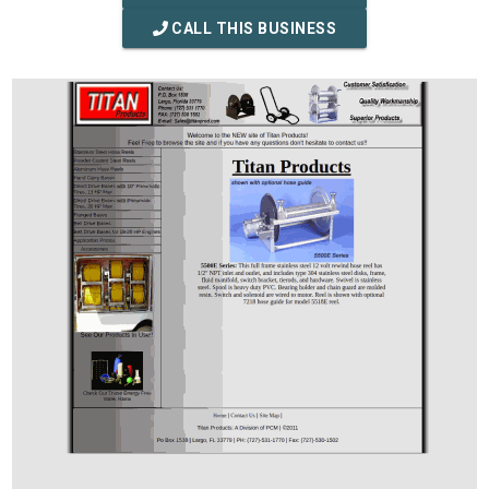
CALL THIS BUSINESS