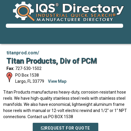
titanprod.com/
Titan Products, Div of PCM
Fax:
727-530-1502
PO Box 1538
Largo
,
FL
33779
View Map
Titan Products manufactures heavy-duty, corrosion-resistant hose
reels. We have high-quality stainless steel reels with stainless steel
manifolds. We also have economical, lightweight aluminum frame
hose reels with manual or 12-volt electric rewind and 1/2" or 1" NPT
connections. Contact us.PO BOX 1538
REQUEST FOR QUOTE