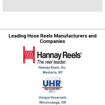
Leading Hose Reels Manufacturers and
Companies
Hannay Reels, Inc.
Westerlo, NY
Unique Hosereels
Mississauga, ON