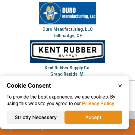
Duro Manufacturing, LLC
Tallmadge, OH
Kent Rubber Supply Co.
Grand Rapids, MI
Cookie Consent
✕
Please visit these categories for more
To provide the best experience, we use cookies. By
information on
Hose Reels
using this website you agree to our
Privacy Policy
.
Strictly Necessary
Accept
IQS® Directory