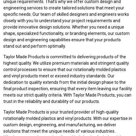
unique requirements. That's why we offer custom design and
engineering services to create tailored solutions that meet your
specific needs. Our team of skilled designers and engineers works
closely with you to understand your project requirements and
provide innovative design solutions. Whether you need a unique
shape, specialized functionality, or branding elements, our custom
design and engineering capabilities ensure that your products
stand out and perform optimally.
Taylor Made Products is committed to delivering products of the
highest quality. We utilize premium materials and stringent quality
control processes to ensure that our rotationally molded plastics
and vinyl products meet or exceed industry standards. Our
dedication to quality extends from the initial design phase to the
final product inspection, ensuring that every item leaving our facility
meets our strict quality criteria. With Taylor Made Products, you can
trust in the reliability and durability of our products.
Taylor Made Products is your trusted provider of high-quality
rotationally molded plastics and vinyl products. With our expertise in
custom design, engineering, and manufacturing, we deliver
solutions that meet the unique needs of various industries.