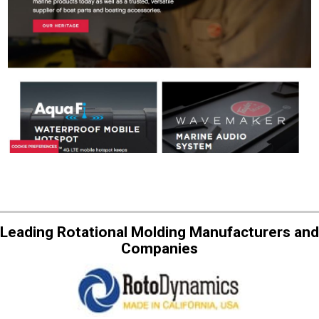
Leading Rotational Molding Manufacturers and
Companies