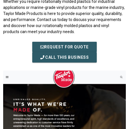
Whether you require rotationally molded plastics for industrial
applications or marine-grade vinyl products for the marine industry,
Taylor Made Products is here to provide superior quality, durability,
and performance. Contact us today to discuss your requirements
and discover how our rotationally molded plastics and vinyl
products can meet your industry needs.
REQUEST FOR QUOTE
CALL THIS BUSINESS