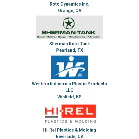
Roto Dynamics Inc.
Orange, CA
Sherman Roto Tank
Pearland, TX
Western Industries Plastic Products
LLC
Winfield, KS
Hi-Rel Plastics & Molding
Riverside, CA