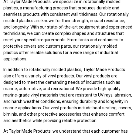
At Taylor Made Products, we specialize in rotationally molded
plastics, a manufacturing process that produces durable and
seamless products with consistent wall thickness. Our rotationally
molded plastics are known for their strength, impact resistance,
and longevity. With our state-of-the-art equipment and experienced
technicians, we can create complex shapes and structures that
meet your specific requirements. From tanks and containers to
protective covers and custom parts, our rotationally molded
plastics offer reliable solutions for a wide range of industrial
applications.
In addition to rotationally molded plastics, Taylor Made Products
also offers a variety of vinyl products. Our vinyl products are
designed to meet the demanding needs of industries such as
marine, automotive, and recreational. We provide high-quality
marine-grade vinyl materials that are resistant to UV rays, abrasion,
and harsh weather conditions, ensuring durability and longevity in
marine applications. Our vinyl products include boat seating, covers,
biminis, and other protective accessories that enhance comfort
and aesthetics while providing reliable protection.
At Taylor Made Products, we understand that each customer has