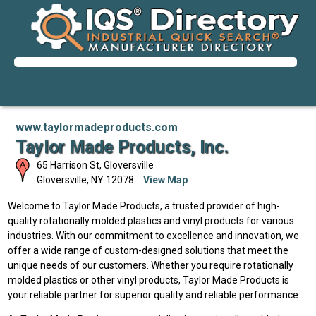
www.taylormadeproducts.com
Taylor Made Products, Inc.
65 Harrison St, Gloversville
Gloversville
,
NY
12078
View Map
Welcome to Taylor Made Products, a trusted provider of high-
quality rotationally molded plastics and vinyl products for various
industries. With our commitment to excellence and innovation, we
offer a wide range of custom-designed solutions that meet the
unique needs of our customers. Whether you require rotationally
molded plastics or other vinyl products, Taylor Made Products is
your reliable partner for superior quality and reliable performance.