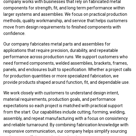
company works with businesses that rely on fabricated metal
components for strength, fit, and long term performance within
larger systems and assemblies. We focus on practical production
methods, quality workmanship, and service that helps customers
move from design requirements to finished components with
confidence.
Our company fabricates metal parts and assemblies for
applications that require precision, durability, and repeatable
performance across production runs. We support customers who
need formed components, welded assemblies, brackets, frames,
panels, and enclosures built to specification. Whether a project calls
for production quantities or more specialized fabrication, we
provide products shaped around function, fit, and dependable use.
We work closely with customers to understand design intent,
material requirements, production goals, and performance
expectations so each project is matched with practical support
from the start. Our capabilities include cutting, forming, welding,
assembly, and repeat manufacturing with a focus on consistency
and reliable turnaround. By combining fabrication knowledge with
responsive communication, our company helps simplify sourcing