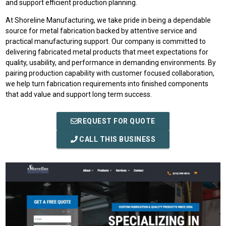
and support efficient production planning.
At Shoreline Manufacturing, we take pride in being a dependable
source for metal fabrication backed by attentive service and
practical manufacturing support. Our company is committed to
delivering fabricated metal products that meet expectations for
quality, usability, and performance in demanding environments. By
pairing production capability with customer focused collaboration,
we help turn fabrication requirements into finished components
that add value and support long term success.
REQUEST FOR QUOTE
CALL THIS BUSINESS