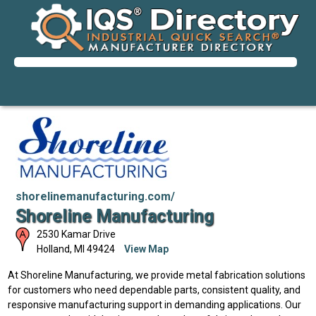
shorelinemanufacturing.com/
Shoreline Manufacturing
2530 Kamar Drive
Holland
,
MI
49424
View Map
At Shoreline Manufacturing, we provide metal fabrication solutions
for customers who need dependable parts, consistent quality, and
responsive manufacturing support in demanding applications. Our