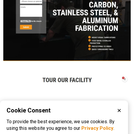
Cookie Consent
✕
Please visit these categories for more
To provide the best experience, we use cookies. By
information on
Metal Fabrication
using this website you agree to our
Privacy Policy
.