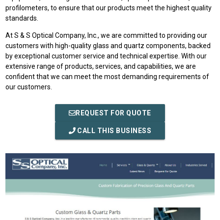
profilometers, to ensure that our products meet the highest quality
standards.
At S & S Optical Company, Inc., we are committed to providing our
customers with high-quality glass and quartz components, backed
by exceptional customer service and technical expertise. With our
extensive range of products, services, and capabilities, we are
confident that we can meet the most demanding requirements of
our customers.
REQUEST FOR QUOTE
CALL THIS BUSINESS