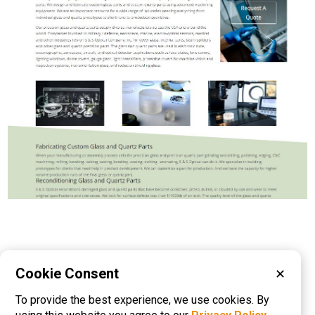
Please visit these categories for more
Cookie Consent
✕
information on
To provide the best experience, we use cookies. By
Coating Services
Glass Cutting