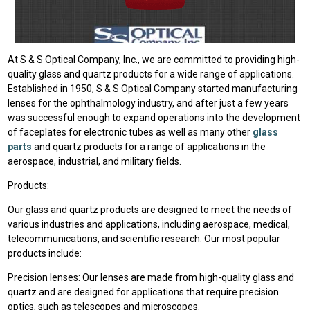
At S & S Optical Company, Inc., we are committed to providing high-
quality glass and quartz products for a wide range of applications.
Established in 1950, S & S Optical Company started manufacturing
lenses for the ophthalmology industry, and after just a few years
was successful enough to expand operations into the development
of faceplates for electronic tubes as well as many other
glass
parts
and quartz products for a range of applications in the
aerospace, industrial, and military fields.
Products:
Our glass and quartz products are designed to meet the needs of
various industries and applications, including aerospace, medical,
telecommunications, and scientific research. Our most popular
products include:
Precision lenses: Our lenses are made from high-quality glass and
quartz and are designed for applications that require precision
optics, such as telescopes and microscopes.