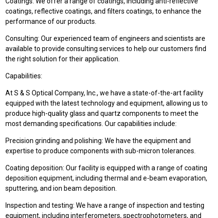
Coatings: We offer a range of coatings, including anti-reflective
coatings, reflective coatings, and filters coatings, to enhance the
performance of our products.
Consulting: Our experienced team of engineers and scientists are
available to provide consulting services to help our customers find
the right solution for their application.
Capabilities:
At S & S Optical Company, Inc., we have a state-of-the-art facility
equipped with the latest technology and equipment, allowing us to
produce high-quality glass and quartz components to meet the
most demanding specifications. Our capabilities include:
Precision grinding and polishing: We have the equipment and
expertise to produce components with sub-micron tolerances.
Coating deposition: Our facility is equipped with a range of coating
deposition equipment, including thermal and e-beam evaporation,
sputtering, and ion beam deposition.
Inspection and testing: We have a range of inspection and testing
equipment, including interferometers, spectrophotometers, and