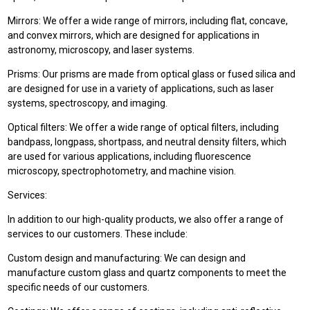
Mirrors: We offer a wide range of mirrors, including flat, concave,
and convex mirrors, which are designed for applications in
astronomy, microscopy, and laser systems.
Prisms: Our prisms are made from optical glass or fused silica and
are designed for use in a variety of applications, such as laser
systems, spectroscopy, and imaging.
Optical filters: We offer a wide range of optical filters, including
bandpass, longpass, shortpass, and neutral density filters, which
are used for various applications, including fluorescence
microscopy, spectrophotometry, and machine vision.
Services:
In addition to our high-quality products, we also offer a range of
services to our customers. These include:
Custom design and manufacturing: We can design and
manufacture custom glass and quartz components to meet the
specific needs of our customers.