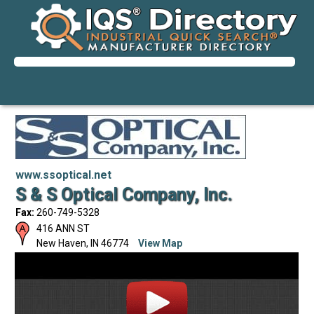
www.ssoptical.net
S & S Optical Company, Inc.
Fax:
260-749-5328
416 ANN ST
New Haven
,
IN
46774
View Map