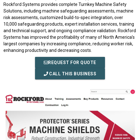
Rockford Systems provides complete Turnkey Machine Safety
Solutions, including machine safeguarding assessments, machine
risk assessments, customized build-to-spec integration, over
10,000 safeguarding products, expert installation services, training
and technical support, and ongoing compliance validation. Rockford
Systems has improved the profitability of many of North America’s
largest companies by increasing compliance, reducing worker risk,
enhancing productivity and decreasing costs.
REQUEST FOR QUOTE
CALL THIS BUSINESS