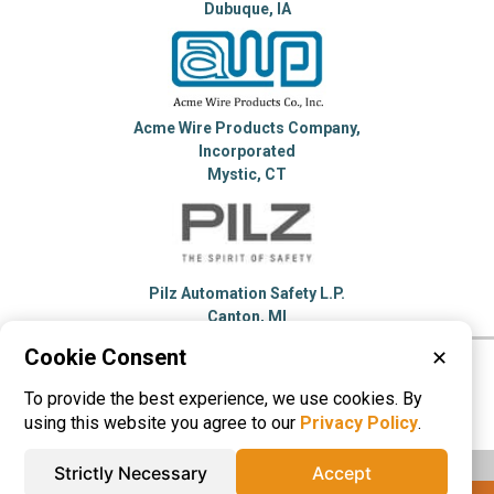
Dubuque, IA
Acme Wire Products Company,
Incorporated
Mystic, CT
Pilz Automation Safety L.P.
Canton, MI
Cookie Consent
✕
Please visit these categories for more
To provide the best experience, we use cookies. By
information on
Machine Guards
using this website you agree to our
Privacy Policy
.
Strictly Necessary
Accept