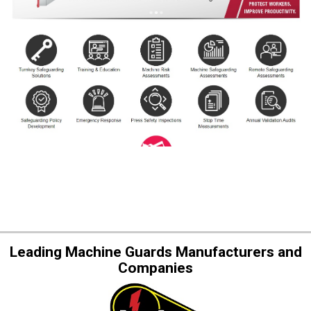
Leading Machine Guards Manufacturers and
Companies