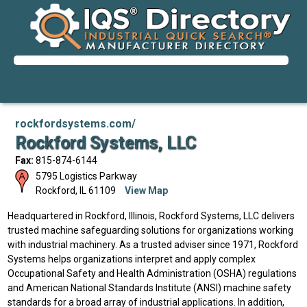
rockfordsystems.com/
Rockford Systems, LLC
Fax:
815-874-6144
5795 Logistics Parkway
Rockford
,
IL
61109
View Map
Headquartered in Rockford, Illinois, Rockford Systems, LLC delivers
trusted machine safeguarding solutions for organizations working
with industrial machinery. As a trusted adviser since 1971, Rockford
Systems helps organizations interpret and apply complex
Occupational Safety and Health Administration (OSHA) regulations
and American National Standards Institute (ANSI) machine safety
standards for a broad array of industrial applications. In addition,