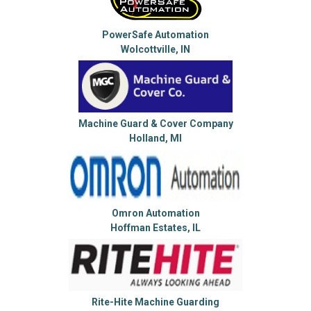
PowerSafe Automation
Wolcottville, IN
Machine Guard & Cover Company
Holland, MI
Omron Automation
Hoffman Estates, IL
Rite-Hite Machine Guarding