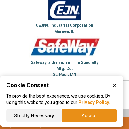
CEJN® Industrial Corporation
Gurnee, IL
Safeway, a division of The Specialty
Mfg. Co.
St. Paul, MN
Cookie Consent
✕
Please visit these categories for more
To provide the best experience, we use cookies. By
information on
Quick Release Couplings
using this website you agree to our
Privacy Policy
.
Strictly Necessary
Accept
IQS® Directory