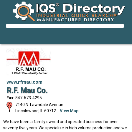
www.rfmau.com
R.F. Mau Co.
Fax:
847-673-4295
7140 N. Lawndale Avenue
Lincolnwood
,
IL
60712
View Map
We have been a family owned and operated business for over
seventy five years. We specialize in high volume production and we