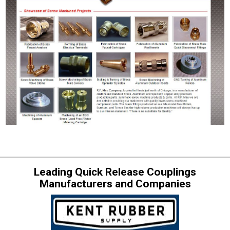
Leading Quick Release Couplings
Manufacturers and Companies