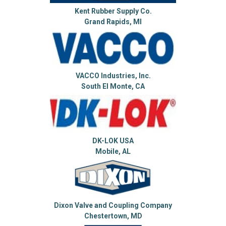
Kent Rubber Supply Co.
Grand Rapids, MI
VACCO Industries, Inc.
South El Monte, CA
DK-LOK USA
Mobile, AL
Dixon Valve and Coupling Company
Chestertown, MD