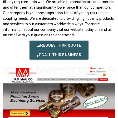
fill any requirements well. We are able to manufacture our products
and offer them at a significantly lower price than our competitors.
Our company is your one stops shop for all of your quick release
coupling needs. We are dedicated to providing high quality products
and services to our customers worldwide always. For more
information about our company visit our website today or send us
an email with your questions to get started!
REQUEST FOR QUOTE
CALL THIS BUSINESS