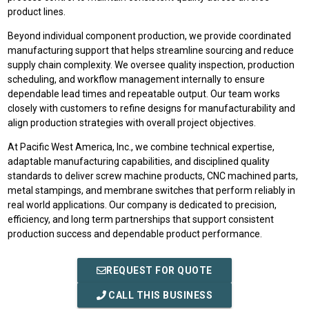
product lines.
Beyond individual component production, we provide coordinated
manufacturing support that helps streamline sourcing and reduce
supply chain complexity. We oversee quality inspection, production
scheduling, and workflow management internally to ensure
dependable lead times and repeatable output. Our team works
closely with customers to refine designs for manufacturability and
align production strategies with overall project objectives.
At Pacific West America, Inc., we combine technical expertise,
adaptable manufacturing capabilities, and disciplined quality
standards to deliver screw machine products, CNC machined parts,
metal stampings, and membrane switches that perform reliably in
real world applications. Our company is dedicated to precision,
efficiency, and long term partnerships that support consistent
production success and dependable product performance.
REQUEST FOR QUOTE
CALL THIS BUSINESS