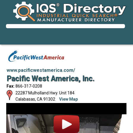
www.pacificwestamerica.com/
Pacific West America, Inc.
Fax:
866-317-0208
22287 Mulholland Hwy. Unit 184
Calabasas
,
CA
91302
View Map