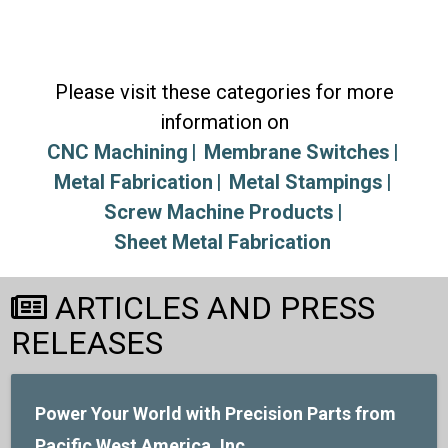
Please visit these categories for more
information on
CNC Machining
Membrane Switches
Metal Fabrication
Metal Stampings
Screw Machine Products
Sheet Metal Fabrication
ARTICLES AND PRESS
RELEASES
Power Your World with Precision Parts from
Pacific West America, Inc.