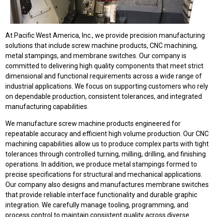
At Pacific West America, Inc., we provide precision manufacturing
solutions that include screw machine products, CNC machining,
metal stampings, and membrane switches. Our company is
committed to delivering high quality components that meet strict
dimensional and functional requirements across a wide range of
industrial applications. We focus on supporting customers who rely
on dependable production, consistent tolerances, and integrated
manufacturing capabilities.
We manufacture screw machine products engineered for
repeatable accuracy and efficient high volume production. Our CNC
machining capabilities allow us to produce complex parts with tight
tolerances through controlled turning, milling, drilling, and finishing
operations. In addition, we produce metal stampings formed to
precise specifications for structural and mechanical applications.
Our company also designs and manufactures membrane switches
that provide reliable interface functionality and durable graphic
integration. We carefully manage tooling, programming, and
process control to maintain consistent quality across diverse