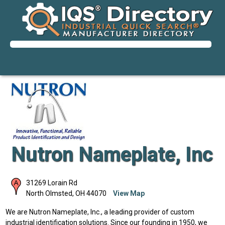
Nutron Nameplate, Inc
31269 Lorain Rd
North Olmsted
,
OH
44070
View Map
We are Nutron Nameplate, Inc., a leading provider of custom
industrial identification solutions. Since our founding in 1950, we