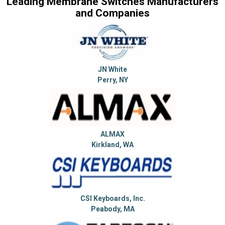
Leading Membrane Switches Manufacturers
and Companies
JN White
Perry, NY
ALMAX
Kirkland, WA
CSI Keyboards, Inc.
Peabody, MA