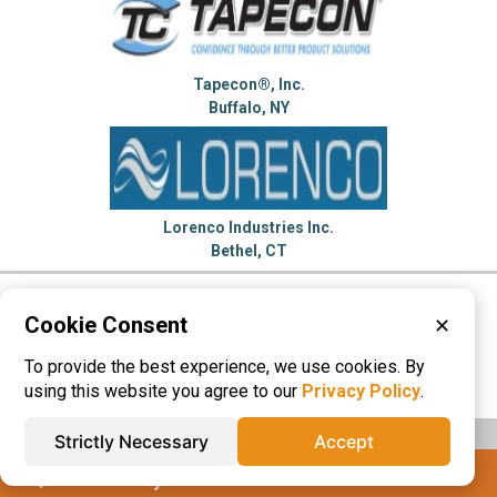
Tapecon®, Inc.
Buffalo, NY
Lorenco Industries Inc.
Bethel, CT
Please visit these categories for more
Cookie Consent
✕
information on
To provide the best experience, we use cookies. By
Membrane Switches
Name Plates
using this website you agree to our
Privacy Policy
.
Strictly Necessary
Accept
IQS® Directory