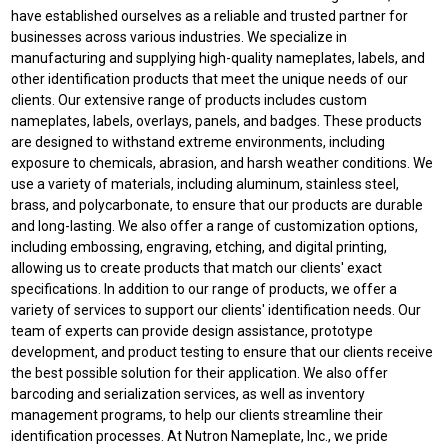
have established ourselves as a reliable and trusted partner for
businesses across various industries. We specialize in
manufacturing and supplying high-quality nameplates, labels, and
other identification products that meet the unique needs of our
clients. Our extensive range of products includes custom
nameplates, labels, overlays, panels, and badges. These products
are designed to withstand extreme environments, including
exposure to chemicals, abrasion, and harsh weather conditions. We
use a variety of materials, including aluminum, stainless steel,
brass, and polycarbonate, to ensure that our products are durable
and long-lasting. We also offer a range of customization options,
including embossing, engraving, etching, and digital printing,
allowing us to create products that match our clients' exact
specifications. In addition to our range of products, we offer a
variety of services to support our clients' identification needs. Our
team of experts can provide design assistance, prototype
development, and product testing to ensure that our clients receive
the best possible solution for their application. We also offer
barcoding and serialization services, as well as inventory
management programs, to help our clients streamline their
identification processes. At Nutron Nameplate, Inc., we pride