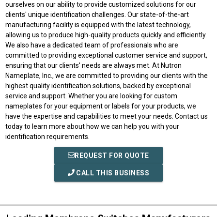
ourselves on our ability to provide customized solutions for our
clients' unique identification challenges. Our state-of-the-art
manufacturing facility is equipped with the latest technology,
allowing us to produce high-quality products quickly and efficiently.
We also have a dedicated team of professionals who are
committed to providing exceptional customer service and support,
ensuring that our clients' needs are always met. At Nutron
Nameplate, Inc., we are committed to providing our clients with the
highest quality identification solutions, backed by exceptional
service and support. Whether you are looking for custom
nameplates for your equipment or labels for your products, we
have the expertise and capabilities to meet your needs. Contact us
today to learn more about how we can help you with your
identification requirements.
REQUEST FOR QUOTE
CALL THIS BUSINESS