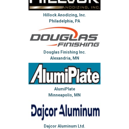
Hillock Anodizing, Inc.
Philadelphia, PA
Douglas Finishing Inc.
Alexandria, MN
AlumiPlate
Minneapolis, MN
Dajcor Aluminum Ltd.