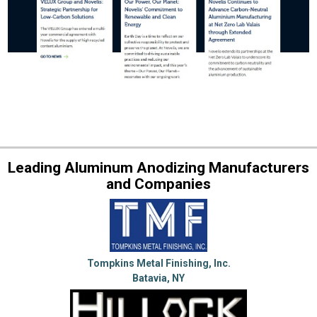
Leading Aluminum Anodizing Manufacturers
and Companies
Tompkins Metal Finishing, Inc.
Batavia, NY