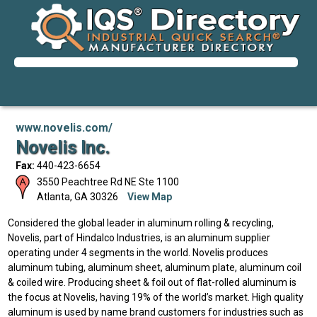
www.novelis.com/
Novelis Inc.
Fax:
440-423-6654
3550 Peachtree Rd NE Ste 1100
Atlanta
,
GA
30326
View Map
Considered the global leader in aluminum rolling & recycling,
Novelis, part of Hindalco Industries, is an aluminum supplier
operating under 4 segments in the world. Novelis produces
aluminum tubing, aluminum sheet, aluminum plate, aluminum coil
& coiled wire. Producing sheet & foil out of flat-rolled aluminum is
the focus at Novelis, having 19% of the world’s market. High quality
aluminum is used by name brand customers for industries such as