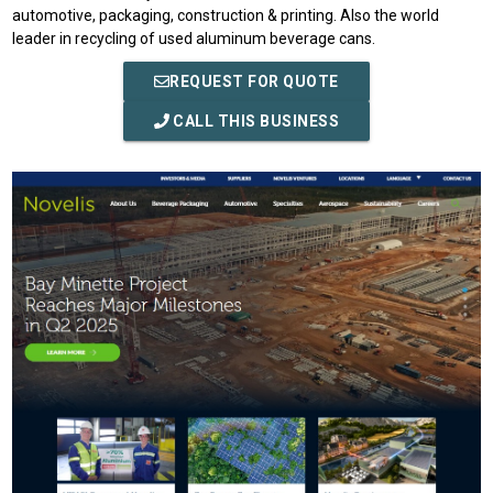
automotive, packaging, construction & printing. Also the world
leader in recycling of used aluminum beverage cans.
REQUEST FOR QUOTE
CALL THIS BUSINESS