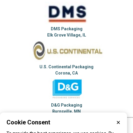
DMS Packaging
Elk Grove Village, IL
U.S. Continental Packaging
Corona, CA
D&G Packaging
Burnsville, MN
Cookie Consent
✕
Please visit these categories for more