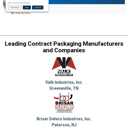
Leading Contract Packaging Manufacturers
and Companies
Valk Industries, Inc.
Greeneville, TN
Brisar Delvco Industries, Inc.
Paterson, NJ