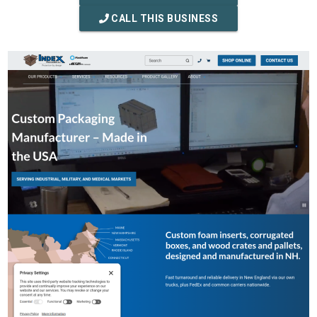
CALL THIS BUSINESS