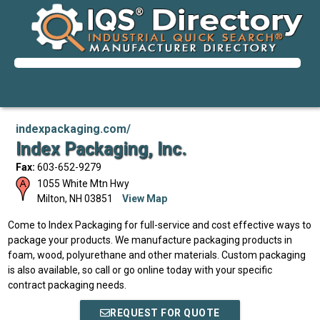
indexpackaging.com/
Index Packaging, Inc.
Fax:
603-652-9279
1055 White Mtn Hwy
Milton
,
NH
03851
View Map
Come to Index Packaging for full-service and cost effective ways to
package your products. We manufacture packaging products in
foam, wood, polyurethane and other materials. Custom packaging
is also available, so call or go online today with your specific
contract packaging needs.
REQUEST FOR QUOTE