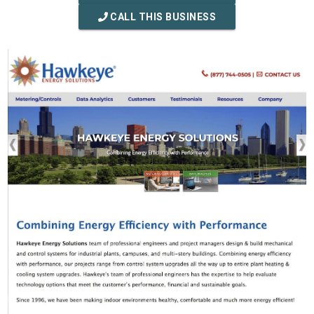
CALL THIS BUSINESS