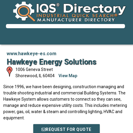
www.hawkeye-es.com
Hawkeye Energy Solutions
1006 Geneva Street
Shorewood
,
IL
60404
View Map
Since 1996, we have been designing, construction managing and
trouble shooting industrial and commercial Building Systems. The
Hawkeye System allows customers to connect so they can see,
manage and reduce expensive utility costs. This includes metering
power, gas, oil, water & steam and controlling lighting, HVAC and
equipment.
REQUEST FOR QUOTE