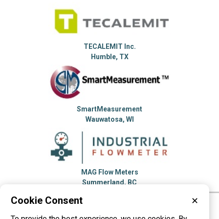
TECALEMIT Inc.
Humble, TX
SmartMeasurement
Wauwatosa, WI
MAG Flow Meters
Summerland, BC
Cookie Consent
✕
Please visit these categories for more
To provide the best experience, we use cookies. By