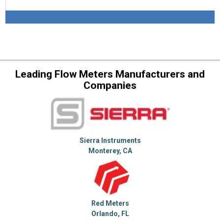
Leading Flow Meters Manufacturers and
Companies
Sierra Instruments
Monterey, CA
Red Meters
Orlando, FL