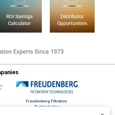
mpanies
Freudenberg Filtration
Technologies
Hopkinsville, KY