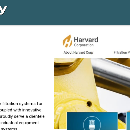
 filtration systems for
coupled with innovative
proudly serve a clientele
industrial equipment.
n systems.