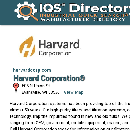
harvardcorp.com
Harvard Corporation®
505 N Union St.
Evansville
,
WI
53536
View Map
Harvard Corporation systems has been providing top of the line
almost 50 years. Our high-purity filters and filtration systems, 
technology, trap the impurities found in new and old fluids. We 
ranging from OEM, government, mobile equipment, marine, and 
Call Harvard Corporation today for information on our filtratio