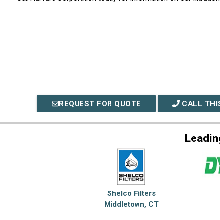
REQUEST FOR QUOTE
CALL THI
Leadin
Shelco Filters
Middletown, CT