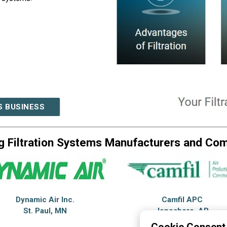
S BUSINESS
g Filtration Systems Manufacturers and Co
Dynamic Air Inc.
Camfil APC
St. Paul, MN
Jonesboro, AR