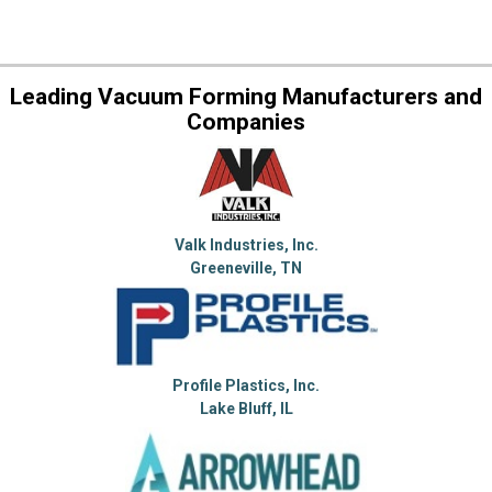
Leading Vacuum Forming Manufacturers and
Companies
Valk Industries, Inc.
Greeneville, TN
Profile Plastics, Inc.
Lake Bluff, IL