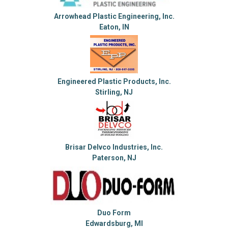
Arrowhead Plastic Engineering, Inc.
Eaton, IN
Engineered Plastic Products, Inc.
Stirling, NJ
Brisar Delvco Industries, Inc.
Paterson, NJ
Duo Form
Edwardsburg, MI