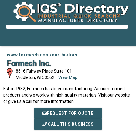
www.formech.com/our-history
Formech Inc.
8616 Fairway Place Suite 101
Middleton
,
WI
53562
View Map
Est. in 1982, Formech has been manufacturing Vacuum formed
products and we work with high quality materials. Visit our website
or give us a call for more information.
REQUEST FOR QUOTE
CALL THIS BUSINESS