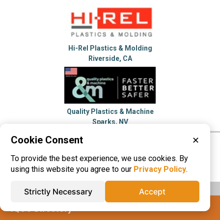
Hi-Rel Plastics & Molding
Riverside, CA
Quality Plastics & Machine
Sparks, NV
Cookie Consent
✕
Please visit these categories for more
To provide the best experience, we use cookies. By
information on
Vacuum Forming
using this website you agree to our
Privacy Policy
.
Strictly Necessary
Accept
IQS® Directory