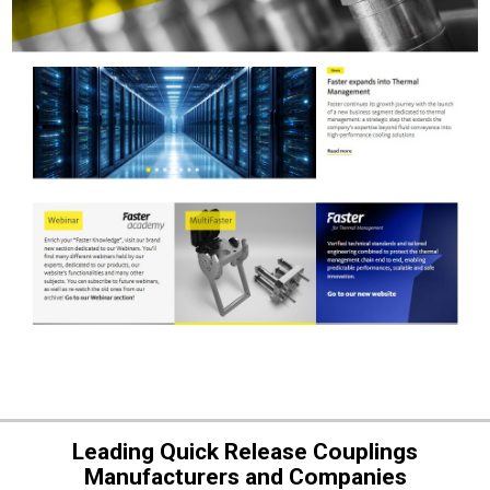
Leading Quick Release Couplings
Manufacturers and Companies