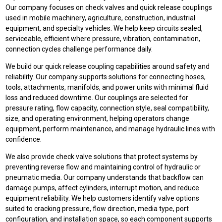
Our company focuses on check valves and quick release couplings
used in mobile machinery, agriculture, construction, industrial
equipment, and specialty vehicles. We help keep circuits sealed,
serviceable, efficient where pressure, vibration, contamination,
connection cycles challenge performance daily.
We build our quick release coupling capabilities around safety and
reliability. Our company supports solutions for connecting hoses,
tools, attachments, manifolds, and power units with minimal fluid
loss and reduced downtime. Our couplings are selected for
pressure rating, flow capacity, connection style, seal compatibility,
size, and operating environment, helping operators change
equipment, perform maintenance, and manage hydraulic lines with
confidence.
We also provide check valve solutions that protect systems by
preventing reverse flow and maintaining control of hydraulic or
pneumatic media. Our company understands that backflow can
damage pumps, affect cylinders, interrupt motion, and reduce
equipment reliability. We help customers identify valve options
suited to cracking pressure, flow direction, media type, port
configuration, and installation space, so each component supports