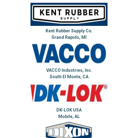
Kent Rubber Supply Co.
Grand Rapids, MI
VACCO Industries, Inc.
South El Monte, CA
DK-LOK USA
Mobile, AL