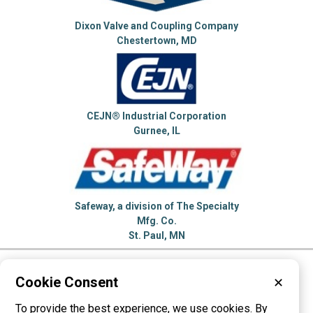
Dixon Valve and Coupling Company
Chestertown, MD
CEJN® Industrial Corporation
Gurnee, IL
Safeway, a division of The Specialty
Mfg. Co.
St. Paul, MN
Please visit these categories for more
Cookie Consent
✕
information on
To provide the best experience, we use cookies. By