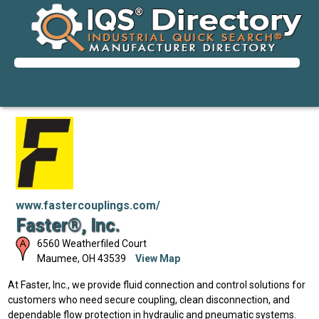
www.fastercouplings.com/
Faster®, Inc.
6560 Weatherfiled Court
Maumee
,
OH
43539
View Map
At Faster, Inc., we provide fluid connection and control solutions for
customers who need secure coupling, clean disconnection, and
dependable flow protection in hydraulic and pneumatic systems.