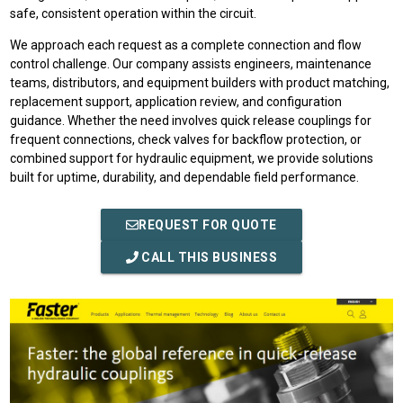
safe, consistent operation within the circuit.
We approach each request as a complete connection and flow
control challenge. Our company assists engineers, maintenance
teams, distributors, and equipment builders with product matching,
replacement support, application review, and configuration
guidance. Whether the need involves quick release couplings for
frequent connections, check valves for backflow protection, or
combined support for hydraulic equipment, we provide solutions
built for uptime, durability, and dependable field performance.
REQUEST FOR QUOTE
CALL THIS BUSINESS