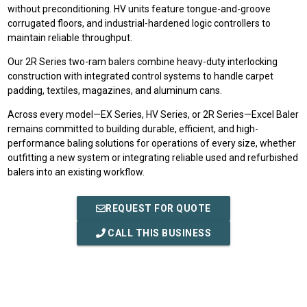
without preconditioning. HV units feature tongue-and-groove
corrugated floors, and industrial-hardened logic controllers to
maintain reliable throughput.
Our 2R Series two-ram balers combine heavy-duty interlocking
construction with integrated control systems to handle carpet
padding, textiles, magazines, and aluminum cans.
Across every model—EX Series, HV Series, or 2R Series—Excel Baler
remains committed to building durable, efficient, and high-
performance baling solutions for operations of every size, whether
outfitting a new system or integrating reliable used and refurbished
balers into an existing workflow.
REQUEST FOR QUOTE
CALL THIS BUSINESS