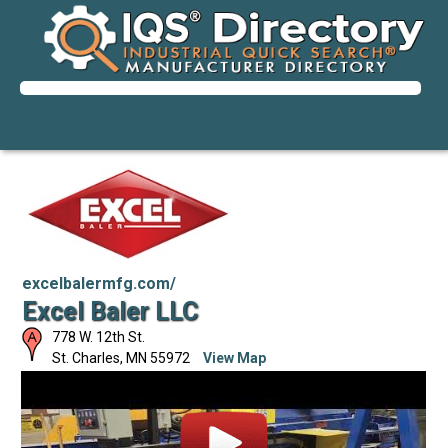
excelbalermfg.com/
Excel Baler LLC
778 W. 12th St.
St. Charles
,
MN
55972
View Map