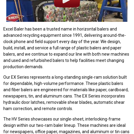
Excel Baler has been a trusted name in horizontal balers and
advanced recycling equipment since 1991, delivering around-the-
clock phone and field support every day of the year. We design,
build, install, and service a full range of plastic balers and paper
balers, and we continue to expand our line with both new machines
and used and refurbished balers to help facilities meet changing
production demands.
Our EX Series represents a long-standing single-ram solution built
for dependable, high-volume performance. These plastic balers
and fiber balers are engineered for materials like paper, cardboard,
newspapers, tin, and aluminum cans. The EX Series incorporates
hydraulic door latches, removable shear blades, automatic shear
ham correction, and remote controls.
The HV Series showcases our single-sheet, interlocking-frame
design within our two-ram baler lineup. These machines are ideal
for newspapers, office paper, magazines, and aluminum or tin cans