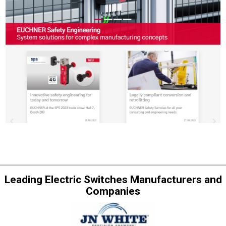
Leading Electric Switches Manufacturers and
Companies