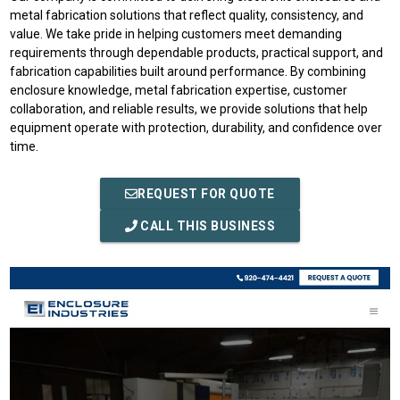
metal fabrication solutions that reflect quality, consistency, and
value. We take pride in helping customers meet demanding
requirements through dependable products, practical support, and
fabrication capabilities built around performance. By combining
enclosure knowledge, metal fabrication expertise, customer
collaboration, and reliable results, we provide solutions that help
equipment operate with protection, durability, and confidence over
time.
REQUEST FOR QUOTE
CALL THIS BUSINESS