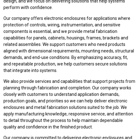
design, and we focus on delivering solutions that help systems
perform with confidence.
Our company offers electronic enclosures for applications where
protection of controls, wiring, instrumentation, and sensitive
components is essential, and we provide metal fabrication
capabilities for panels, cabinets, housings, frames, brackets and
related assemblies. We support customers who need products
aligned with dimensional requirements, mounting needs, structural
demands, and end-use conditions. By emphasizing accuracy, fit,
and repeatable production, we help customers secure solutions
that integrate into systems.
We also provide services and capabilities that support projects from
planning through fabrication and completion. Our company works
closely with customers to understand application demands,
production goals, and priorities so we can help deliver electronic
enclosures and metal fabrication solutions suited to the job. We
apply manufacturing knowledge, responsive service, and attention
to detail throughout the process to help maintain dependable
quality and confidence in the finished product.
Our company is committed to delivering electronic enclosures and