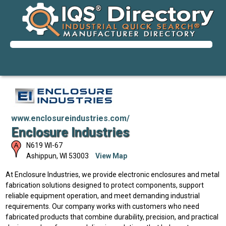
www.enclosureindustries.com/
Enclosure Industries
N619 WI-67
Ashippun
,
WI
53003
View Map
At Enclosure Industries, we provide electronic enclosures and metal
fabrication solutions designed to protect components, support
reliable equipment operation, and meet demanding industrial
requirements. Our company works with customers who need
fabricated products that combine durability, precision, and practical