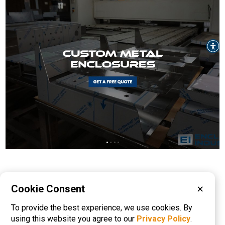
Please visit these categories for more
Cookie Consent
✕
information on
To provide the best experience, we use cookies. By
Electronic Enclosures
Metal Fabrication
using this website you agree to our
Privacy Policy
.