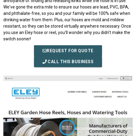
annoyance of finding and releasing kinks while the hose is in use.
We've gone the extra mile to ensure our hoses are lead, PVC, BPA,
and phthalate-free, so you and your family will be 100% safe when
drinking water from them. Plus, our hoses are mold and mildew
resistant, so they can be stored virtually anywhere necessary. Once
you use an Eley hose or reel, you'll wonder why you didn't make the
switch sooner!
REQUEST FOR QUOTE
CALL THIS BUSINESS