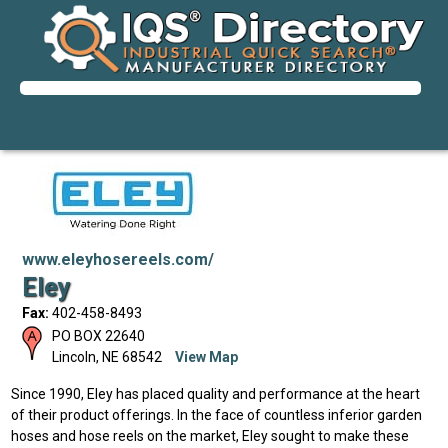
www.eleyhosereels.com/
Eley
Fax:
402-458-8493
PO BOX 22640
Lincoln
,
NE
68542
View Map
Since 1990, Eley has placed quality and performance at the heart
of their product offerings. In the face of countless inferior garden
hoses and hose reels on the market, Eley sought to make these