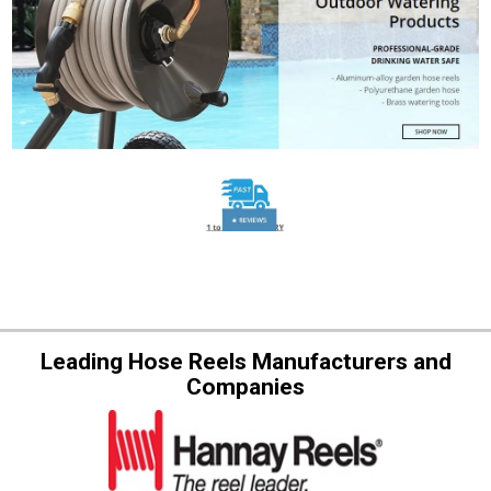
Leading Hose Reels Manufacturers and
Companies