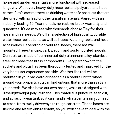
home and garden essentials more functional with increased
longevity. With every heavy-duty hose reel and polyurethane hose
comes Eley's commitment to drinking water safe products that are
designed with no lead or other unsafe materials. Paired with an
industry-leading 10-Year no-leak, no-rust, no-break warranty and
guarantee, it's easy to see why thousands choose Eley for their
hose and reel needs. We offer a selection of high quality, durable
water hose reel options, as well as hoses, watering tools, and hose
accessories. Depending on your reel needs, there are wall-
mounted, free-standing, cart, wagon, and post-mounted models.
Our reels are made of commercial-duty aluminum-alloy, stainless-
steel and lead-free brass components. Every part down to the
sockets and plugs has been thoroughly tested and improved for the
very best user experience possible. Whether the reel will be
mounted in your backyard or needed as a mobile unit to wheel
around your property, you can find options that more than satisfy
your needs. We also have our own hoses, while are designed with
ultra-lightweight polyurethane. This material is puncture, tear, cut,
and abrasion-resistant, so it can handle whatever terrain you need
to cross-from rocky driveways to rough concrete. These hoses are
flexible and totally kink-resistant, so you won't have to deal with the