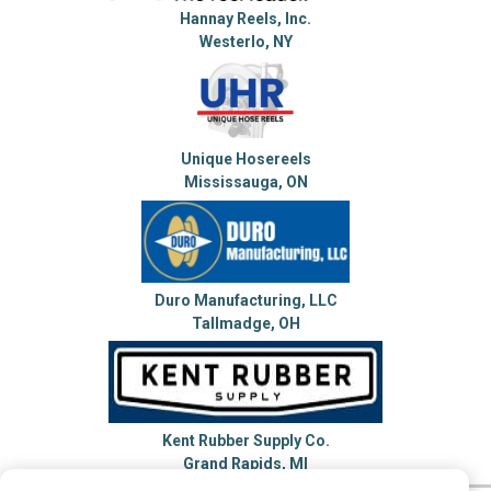
Hannay Reels, Inc.
Westerlo, NY
Unique Hosereels
Mississauga, ON
Duro Manufacturing, LLC
Tallmadge, OH
Kent Rubber Supply Co.
Grand Rapids, MI