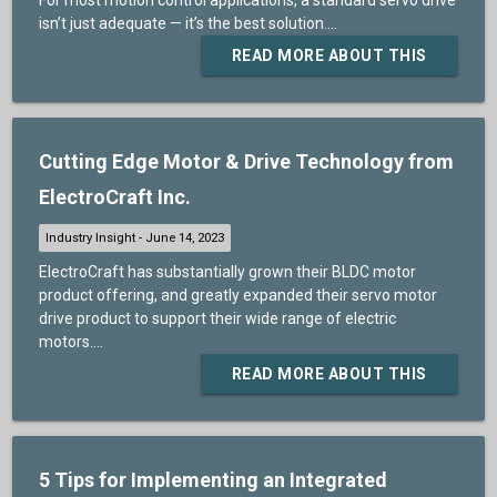
isn’t just adequate — it’s the best solution....
READ MORE ABOUT THIS
Cutting Edge Motor & Drive Technology from
ElectroCraft Inc.
ElectroCraft has substantially grown their BLDC motor
product offering, and greatly expanded their servo motor
drive product to support their wide range of electric
motors....
READ MORE ABOUT THIS
5 Tips for Implementing an Integrated