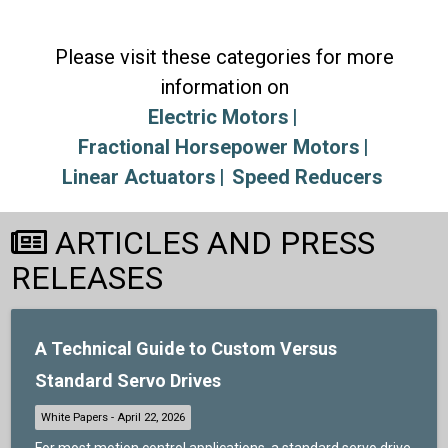
Please visit these categories for more
information on
Electric Motors
Fractional Horsepower Motors
Linear Actuators
Speed Reducers
ARTICLES AND PRESS
RELEASES
A Technical Guide to Custom Versus
Standard Servo Drives
For most motion control applications, a standard servo drive