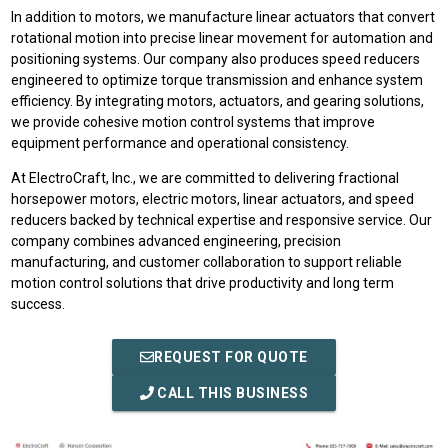
In addition to motors, we manufacture linear actuators that convert
rotational motion into precise linear movement for automation and
positioning systems. Our company also produces speed reducers
engineered to optimize torque transmission and enhance system
efficiency. By integrating motors, actuators, and gearing solutions,
we provide cohesive motion control systems that improve
equipment performance and operational consistency.
At ElectroCraft, Inc., we are committed to delivering fractional
horsepower motors, electric motors, linear actuators, and speed
reducers backed by technical expertise and responsive service. Our
company combines advanced engineering, precision
manufacturing, and customer collaboration to support reliable
motion control solutions that drive productivity and long term
success.
REQUEST FOR QUOTE
CALL THIS BUSINESS