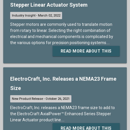
Stepper Linear Actuator System
Stepper motors are commonly used to translate motion
from rotary to linear. Selecting the right combination of
electrical and mechanical components is complicated by
the various options for precision positioning systems....
READ MORE ABOUT THIS
ElectroCraft, Inc. Releases a NEMA23 Frame
Size
ElectroCraft, Inc. releases a NEMA23 frame size to add to
the ElectroCraft AxialPower™ Enhanced Series Stepper
Linear Actuator product line....
READ MORE ABOUT THIS