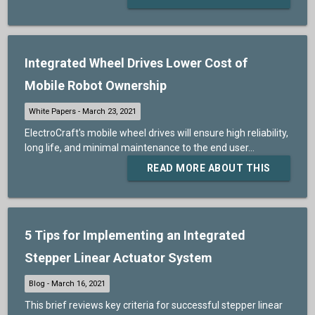
Integrated Wheel Drives Lower Cost of
Mobile Robot Ownership
ElectroCraft's mobile wheel drives will ensure high reliability,
long life, and minimal maintenance to the end user...
READ MORE ABOUT THIS
5 Tips for Implementing an Integrated
Stepper Linear Actuator System
This brief reviews key criteria for successful stepper linear