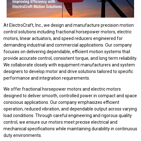
At ElectroCraft, Inc., we design and manufacture precision motion
control solutions including fractional horsepower motors, electric
motors, linear actuators, and speed reducers engineered for
demanding industrial and commercial applications. Our company
focuses on delivering dependable, efficient motion systems that
provide accurate control, consistent torque, and long term reliability.
We collaborate closely with equipment manufacturers and system
designers to develop motor and drive solutions tailored to specific
performance and integration requirements.
We offer fractional horsepower motors and electric motors
designed to deliver smooth, controlled power in compact and space
conscious applications. Our company emphasizes efficient
operation, reduced vibration, and dependable output across varying
load conditions. Through careful engineering and rigorous quality
control, we ensure our motors meet precise electrical and
mechanical specifications while maintaining durability in continuous
duty environments.