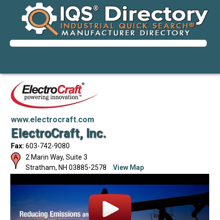
www.electrocraft.com
ElectroCraft, Inc.
Fax:
603-742-9080
2 Marin Way, Suite 3
Stratham
,
NH
03885-2578
View Map