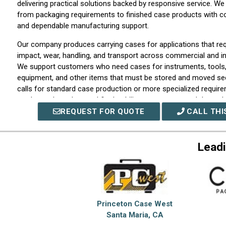
delivering practical solutions backed by responsive service. 
from packaging requirements to finished case products with co
and dependable manufacturing support.
Our company produces carrying cases for applications that req
impact, wear, handling, and transport across commercial and in
We support customers who need cases for instruments, tools
equipment, and other items that must be stored and moved sec
calls for standard case production or more specialized requir
products shaped around fit, durability, appearance, and depend
REQUEST FOR QUOTE
CALL THI
We work closely with customers to understand product dimens
transport conditions, and volume goals so each order is matche
manufacturing support from the start. Our capabilities include
Leadi
development, production consistency, interior support conside
service for repeat orders and project-based requirements. By
discipline with responsive communication, our company helps s
supporting better protection and easier handling.
At ECS Composites, we take pride in being a dependable sourc
Princeton Case West
backed by attentive service and practical manufacturing suppo
Santa Maria, CA