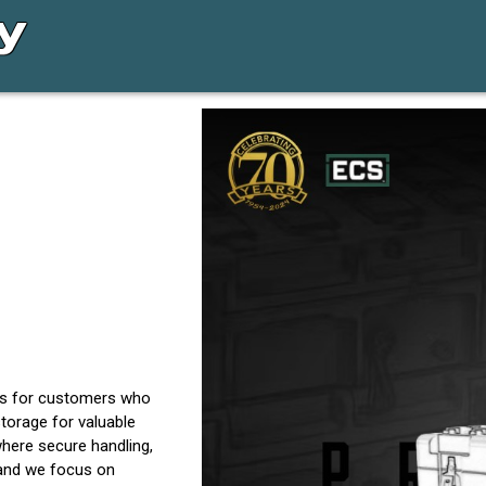
es for customers who
torage for valuable
here secure handling,
 and we focus on