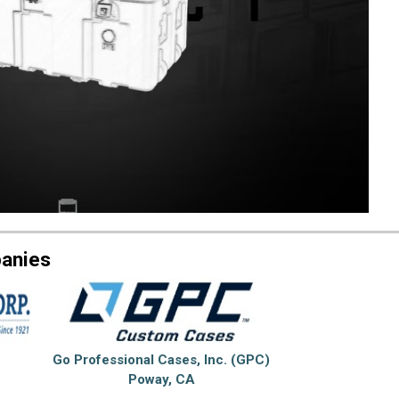
panies
Go Professional Cases, Inc. (GPC)
Poway, CA