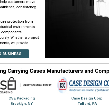
We help customers move
nfidence, consistency,
uire protection from
dustrial environments.
, components,
urely. Whether a project
ements, we provide
able everyday use.
S BUSINESS
ions, protection needs,
d with practical
 custom carrying case
ng Carrying Cases Manufacturers and Com
rations, and dependable
 combining manufacturing
implify sourcing while
e for carrying cases
CSE Packaging
Case Design Corp.
rt. Our company is
Brooklyn, NY
Telford, PA