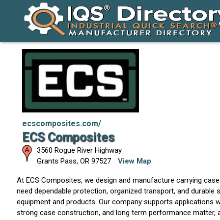
ecscomposites.com/
ECS Composites
3560 Rogue River Highway
Grants Pass
,
OR
97527
View Map
At ECS Composites, we design and manufacture carrying cas
need dependable protection, organized transport, and durable s
equipment and products. Our company supports applications w
strong case construction, and long term performance matter,