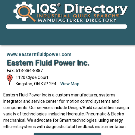
www.easternfluidpower.com
Eastern Fluid Power Inc.
Fax:
613-384-8887
1120 Clyde Court
Kingston
,
ON
K7P 2E4
View Map
Eastern Fluid Power Inc is a custom manufacturer, systems
integrator and service center for motion control systems and
components. Our services include Design/Build capabilities using a
variety of technologies, including Hydraulic, Pneumatic & Electro
mechanical. We advocate for Smart technologies, using energy
efficient systems with diagnostic total feedback instrumentation.