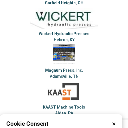
Garfield Heights, OH
Wickert Hydraulic Presses
Hebron, KY
Magnum Press, Inc.
Adamsville, TN
KAAST Machine Tools
Aldan, PA
Cookie Consent
✕