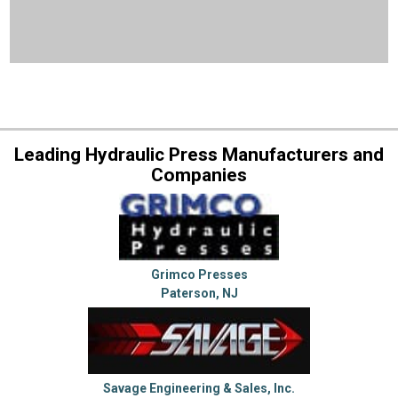
Leading Hydraulic Press Manufacturers and
Companies
Grimco Presses
Paterson, NJ
Savage Engineering & Sales, Inc.