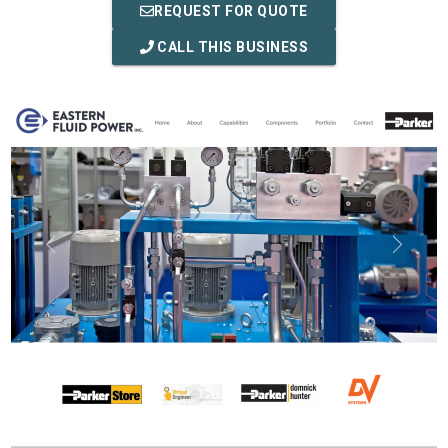
REQUEST FOR QUOTE
CALL THIS BUSINESS