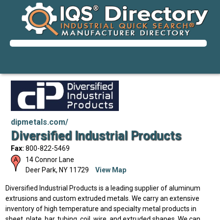
dipmetals.com/
Diversified Industrial Products
Fax:
800-822-5469
14 Connor Lane
Deer Park
,
NY
11729
View Map
Diversified Industrial Products is a leading supplier of aluminum
extrusions and custom extruded metals. We carry an extensive
inventory of high temperature and specialty metal products in
sheet, plate, bar, tubing, coil, wire, and extruded shapes. We can