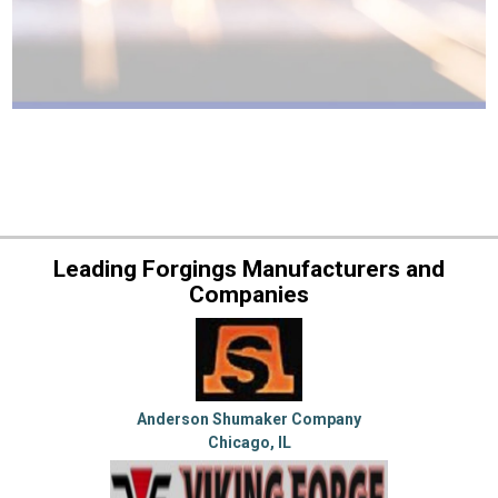
Leading Forgings Manufacturers and
Companies
Anderson Shumaker Company
Chicago, IL