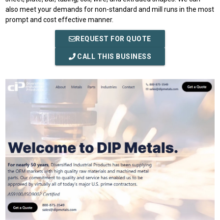
also meet your demands for non-standard and mill runs in the most
prompt and cost effective manner.
REQUEST FOR QUOTE
CALL THIS BUSINESS