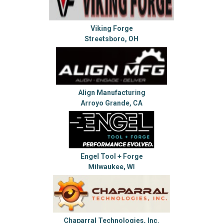
Viking Forge
Streetsboro, OH
Align Manufacturing
Arroyo Grande, CA
Engel Tool + Forge
Milwaukee, WI
Chaparral Technologies, Inc.