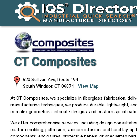
CT Composites
620 Sullivan Ave, Route 194
South Windsor
,
CT
06074
View Map
At CT Composites, we specialize in fiberglass fabrication, deli
manufacturing techniques, we produce durable, lightweight, and
complex geometries, intricate designs, and custom specification
We offer comprehensive services, including design consultation, 
custom molding, pultrusion, vacuum infusion, and hand lay-up t
components, enclosures, protective panels, or specialized parts