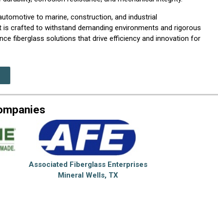
utomotive to marine, construction, and industrial
nt is crafted to withstand demanding environments and rigorous
ce fiberglass solutions that drive efficiency and innovation for
Companies
Associated Fiberglass Enterprises
Mineral Wells, TX