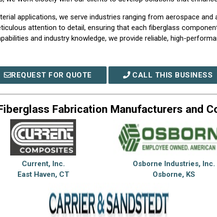
rial applications, we serve industries ranging from aerospace and a
iculous attention to detail, ensuring that each fiberglass compone
abilities and industry knowledge, we provide reliable, high-performan
REQUEST FOR QUOTE
CALL THIS BUSINESS
Fiberglass Fabrication Manufacturers and 
Current, Inc.
Osborne Industries, Inc.
East Haven, CT
Osborne, KS