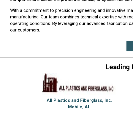
With a commitment to precision engineering and innovative mate
manufacturing. Our team combines technical expertise with met
operating conditions. By leveraging our advanced fabrication cap
our customers.
Leading 
All Plastics and Fiberglass, Inc.
Mobile, AL