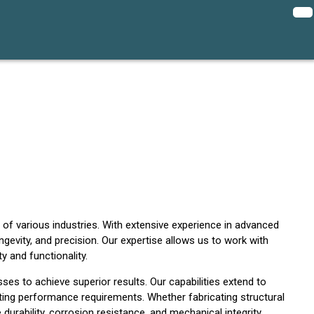
 of various industries. With extensive experience in advanced
evity, and precision. Our expertise allows us to work with
y and functionality.
ses to achieve superior results. Our capabilities extend to
ting performance requirements. Whether fabricating structural
urability, corrosion resistance, and mechanical integrity.