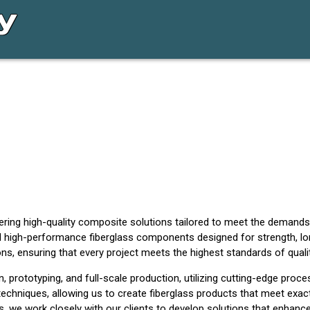
vering high-quality composite solutions tailored to meet the demands
 high-performance fiberglass components designed for strength, long
s, ensuring that every project meets the highest standards of qualit
prototyping, and full-scale production, utilizing cutting-edge proces
echniques, allowing us to create fiberglass products that meet exac
, we work closely with our clients to develop solutions that enhance d