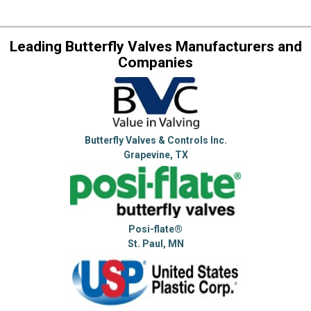
Leading Butterfly Valves Manufacturers and
Companies
Butterfly Valves & Controls Inc.
Grapevine, TX
Posi-flate®
St. Paul, MN