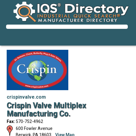
crispinvalve.com
Crispin Valve Multiplex
Manufacturing Co.
Fax:
570-752-4962
600 Fowler Avenue
Berwick
,
PA
18603
View Map