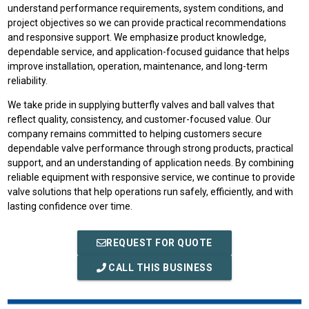
understand performance requirements, system conditions, and
project objectives so we can provide practical recommendations
and responsive support. We emphasize product knowledge,
dependable service, and application-focused guidance that helps
improve installation, operation, maintenance, and long-term
reliability.
We take pride in supplying butterfly valves and ball valves that
reflect quality, consistency, and customer-focused value. Our
company remains committed to helping customers secure
dependable valve performance through strong products, practical
support, and an understanding of application needs. By combining
reliable equipment with responsive service, we continue to provide
valve solutions that help operations run safely, efficiently, and with
lasting confidence over time.
REQUEST FOR QUOTE
CALL THIS BUSINESS