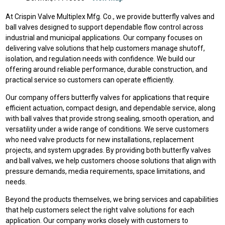
At Crispin Valve Multiplex Mfg. Co., we provide butterfly valves and
ball valves designed to support dependable flow control across
industrial and municipal applications. Our company focuses on
delivering valve solutions that help customers manage shutoff,
isolation, and regulation needs with confidence. We build our
offering around reliable performance, durable construction, and
practical service so customers can operate efficiently.
Our company offers butterfly valves for applications that require
efficient actuation, compact design, and dependable service, along
with ball valves that provide strong sealing, smooth operation, and
versatility under a wide range of conditions. We serve customers
who need valve products for new installations, replacement
projects, and system upgrades. By providing both butterfly valves
and ball valves, we help customers choose solutions that align with
pressure demands, media requirements, space limitations, and
needs.
Beyond the products themselves, we bring services and capabilities
that help customers select the right valve solutions for each
application. Our company works closely with customers to