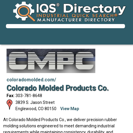
coloradomolded.com/
Colorado Molded Products Co.
Fax:
303-781-8648
3839 S. Jason Street
Englewood
,
CO
80150
View Map
At Colorado Molded Products Co., we deliver precision rubber
molding solutions engineered to meet demanding industrial
requirements while maintaining consistency, durability, and