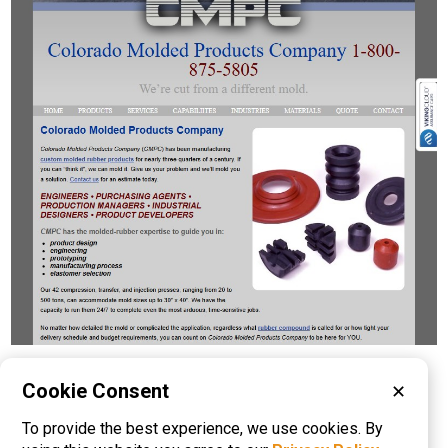
Please visit these categories for more
Cookie Consent
✕
information on
To provide the best experience, we use cookies. By
Rubber Molding
Rubber to Metal Bonding