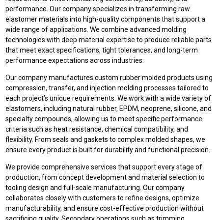
performance. Our company specializes in transforming raw
elastomer materials into high-quality components that support a
wide range of applications. We combine advanced molding
technologies with deep material expertise to produce reliable parts
that meet exact specifications, tight tolerances, and long-term
performance expectations across industries.
Our company manufactures custom rubber molded products using
compression, transfer, and injection molding processes tailored to
each project’s unique requirements. We work with a wide variety of
elastomers, including natural rubber, EPDM, neoprene, silicone, and
specialty compounds, allowing us to meet specific performance
criteria such as heat resistance, chemical compatibility, and
flexibility. From seals and gaskets to complex molded shapes, we
ensure every product is built for durability and functional precision.
We provide comprehensive services that support every stage of
production, from concept development and material selection to
tooling design and full-scale manufacturing. Our company
collaborates closely with customers to refine designs, optimize
manufacturability, and ensure cost-effective production without
sacrificing quality. Secondary operations such as trimming,