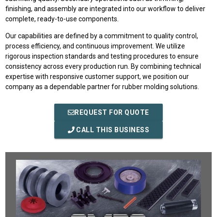
finishing, and assembly are integrated into our workflow to deliver
complete, ready-to-use components.
Our capabilities are defined by a commitment to quality control,
process efficiency, and continuous improvement. We utilize
rigorous inspection standards and testing procedures to ensure
consistency across every production run. By combining technical
expertise with responsive customer support, we position our
company as a dependable partner for rubber molding solutions.
REQUEST FOR QUOTE
CALL THIS BUSINESS