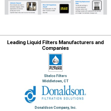
Leading Liquid Filters Manufacturers and
Companies
Shelco Filters
Middletown, CT
Donaldson Company, Inc.