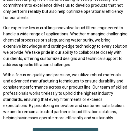
commitment to excellence drives us to develop products that not
only perform reliably but also help optimize operational efficiency
for our clients.
Our expertise lies in crafting innovative liquid filters engineered to
handle a wide range of applications. Whether managing challenging
chemical processes or safeguarding water purity, we bring
extensive knowledge and cutting-edge technology to every solution
we provide. We take pride in our ability to collaborate closely with
our clients, offering customized designs and technical support to
address specific filtration challenges.
With a focus on quality and precision, we utilize robust materials
and advanced manufacturing techniques to ensure durability and
consistent performance across our product line. Our team of skilled
professionals works tirelessly to uphold the highest industry
standards, ensuring that every filter meets or exceeds
expectations. By prioritizing innovation and customer satisfaction,
we aim to remain a trusted partner in liquid filtration solutions,
helping businesses operate more efficiently and sustainably.