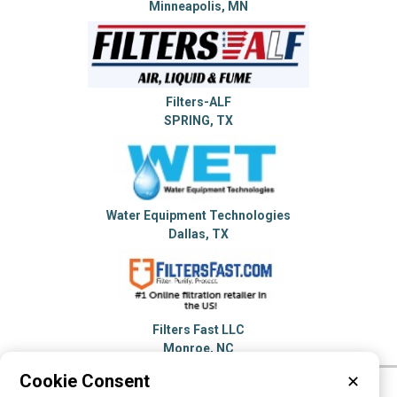
Minneapolis, MN
Filters-ALF
SPRING, TX
Water Equipment Technologies
Dallas, TX
Filters Fast LLC
Monroe, NC
Cookie Consent
✕