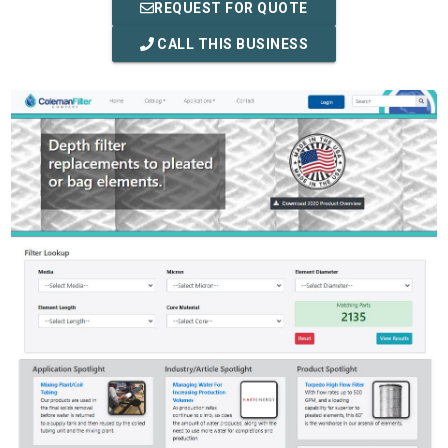
REQUEST FOR QUOTE
CALL THIS BUSINESS