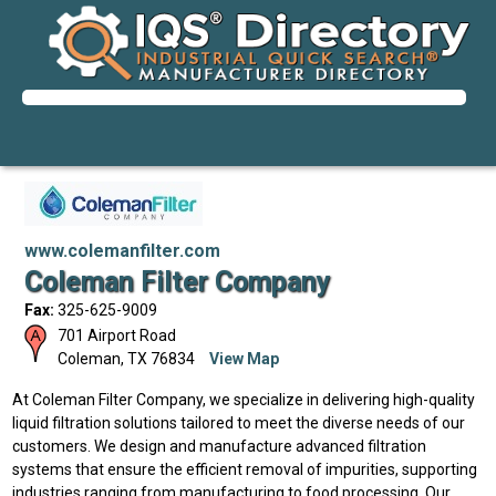
www.colemanfilter.com
Coleman Filter Company
Fax:
325-625-9009
701 Airport Road
Coleman
,
TX
76834
View Map
At Coleman Filter Company, we specialize in delivering high-quality
liquid filtration solutions tailored to meet the diverse needs of our
customers. We design and manufacture advanced filtration
systems that ensure the efficient removal of impurities, supporting
industries ranging from manufacturing to food processing. Our