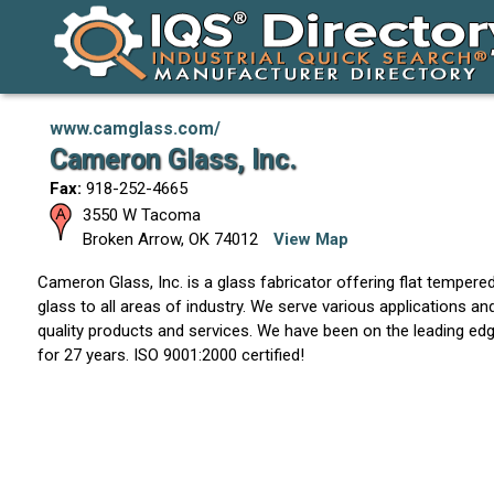
www.camglass.com/
Cameron Glass, Inc.
Fax:
918-252-4665
3550 W Tacoma
Broken Arrow
,
OK
74012
View Map
Cameron Glass, Inc. is a glass fabricator offering flat temper
glass to all areas of industry. We serve various applications an
quality products and services. We have been on the leading edg
for 27 years. ISO 9001:2000 certified!