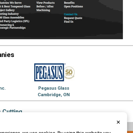
anies
nc.
Pegasus Glass
Cambridge, ON
 Cutting
✕