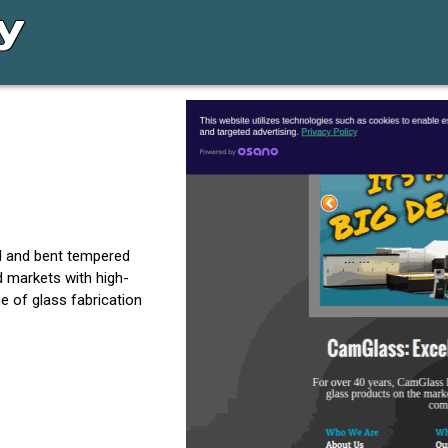
ed and bent tempered
d markets with high-
e of glass fabrication