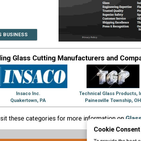
S BUSINESS
ing Glass Cutting Manufacturers and Comp
Insaco Inc.
Technical Glass Products, I
Quakertown, PA
Painesville Township, OH
isit these categories for more information on
Glass
Cookie Consent