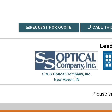
REQUEST FOR QUOTE
CALL THI
Lead
S & S Optical Company, Inc.
New Haven, IN
Please v