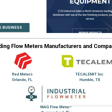
S BUSINESS
ding Flow Meters Manufacturers and Compa
Red Meters
TECALEMIT Inc.
Orlando, FL
Humble, TX
MAG Flow Meters