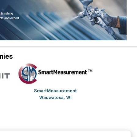
nies
SmartMeasurement
Wauwatosa, WI