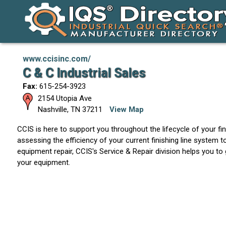
www.ccisinc.com/
C & C Industrial Sales
Fax:
615-254-3923
2154 Utopia Ave
Nashville
,
TN
37211
View Map
CCIS is here to support you throughout the lifecycle of your f
assessing the efficiency of your current finishing line system t
equipment repair, CCIS's Service & Repair division helps you to
your equipment.