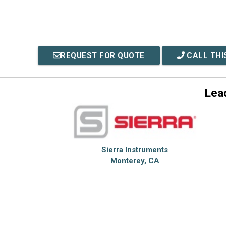
REQUEST FOR QUOTE
CALL THI
Lea
Sierra Instruments
Monterey, CA