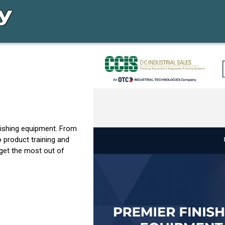
inishing equipment. From
o product training and
 get the most out of