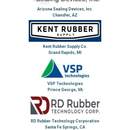
Arizona Sealing Devices, Inc.
Chandler, AZ
Kent Rubber Supply Co.
Grand Rapids, MI
VSP Technologies
Prince George, VA
RD Rubber Technology Corporation
Santa Fe Springs, CA