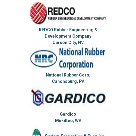
REDCO Rubber Engineering &
Development Company
Carson City, NV
National Rubber Corp.
Canonsburg, PA
Gardico
Mukilteo, WA