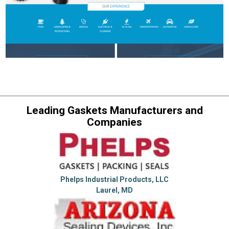
Leading Gaskets Manufacturers and
Companies
Phelps Industrial Products, LLC
Laurel, MD