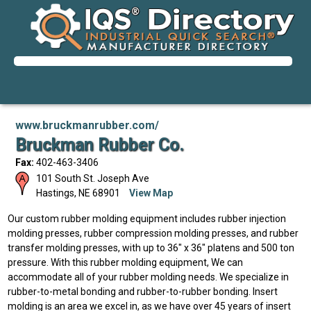
www.bruckmanrubber.com/
Bruckman Rubber Co.
Fax:
402-463-3406
101 South St. Joseph Ave
Hastings
,
NE
68901
View Map
Our custom rubber molding equipment includes rubber injection
molding presses, rubber compression molding presses, and rubber
transfer molding presses, with up to 36" x 36" platens and 500 ton
pressure. With this rubber molding equipment, We can
accommodate all of your rubber molding needs. We specialize in
rubber-to-metal bonding and rubber-to-rubber bonding. Insert
molding is an area we excel in, as we have over 45 years of insert