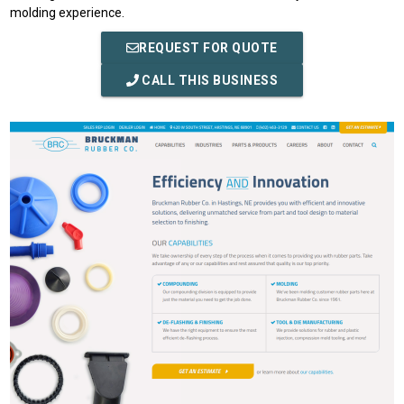
molding experience.
REQUEST FOR QUOTE
CALL THIS BUSINESS