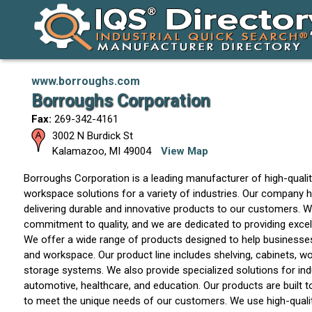
www.borroughs.com
Borroughs Corporation
Fax:
269-342-4161
3002 N Burdick St
Kalamazoo
,
MI
49004
View Map
Borroughs Corporation is a leading manufacturer of high-quali
workspace solutions for a variety of industries. Our company ha
delivering durable and innovative products to our customers. W
commitment to quality, and we are dedicated to providing excel
We offer a wide range of products designed to help businesses
and workspace. Our product line includes shelving, cabinets, 
storage systems. We also provide specialized solutions for ind
automotive, healthcare, and education. Our products are built t
to meet the unique needs of our customers. We use high-qualit