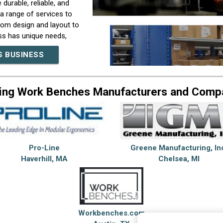
urable, reliable, and
r a range of services to
rom design and layout to
ss has unique needs,
ide solutions that are
S BUSINESS
nd support to help our
orroughs Corporation,
lexity. Our team of
ing Work Benches Manufacturers and Comp
t the most demanding
 that allow us to
have a nationwide
ort to our customers. In
inesses looking to
s, excellent customer
Pro-Line
Greene Manufacturing, In
n the industry. Whether
Haverhill, MA
Chelsea, MI
expertise and
 to learn more about
Workbenches.com