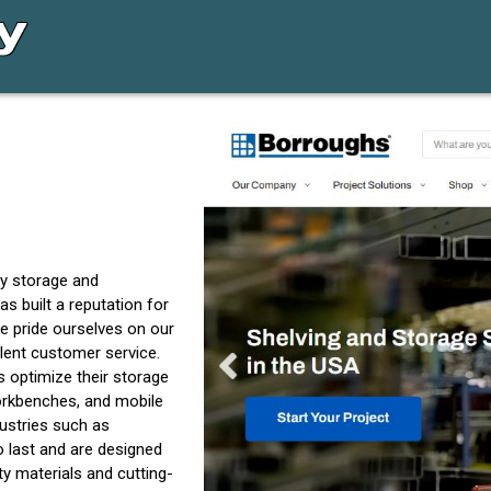
ty storage and
s built a reputation for
e pride ourselves on our
lent customer service.
 optimize their storage
workbenches, and mobile
ustries such as
o last and are designed
y materials and cutting-