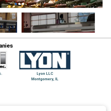
anies
c.
Lyon LLC
Montgomery, IL