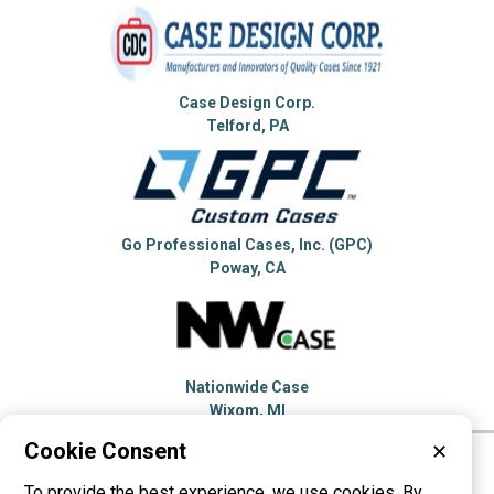
Case Design Corp.
Telford, PA
Go Professional Cases, Inc. (GPC)
Poway, CA
Nationwide Case
Wixom, MI
Cookie Consent
✕
Please visit these categories for more
To provide the best experience, we use cookies. By