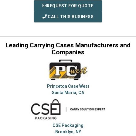
REQUEST FOR QUOTE
CALL THIS BUSINESS
Leading Carrying Cases Manufacturers and
Companies
Princeton Case West
Santa Maria, CA
CSE Packaging
Brooklyn, NY