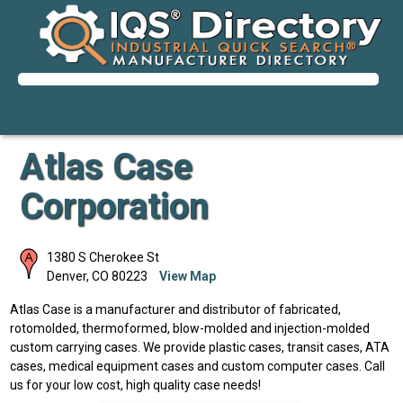
Atlas Case
Corporation
1380 S Cherokee St
Denver
,
CO
80223
View Map
Atlas Case is a manufacturer and distributor of fabricated,
rotomolded, thermoformed, blow-molded and injection-molded
custom carrying cases. We provide plastic cases, transit cases, ATA
cases, medical equipment cases and custom computer cases. Call
us for your low cost, high quality case needs!