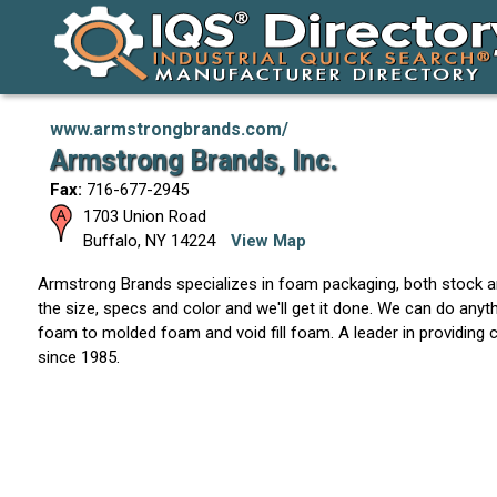
www.armstrongbrands.com/
Armstrong Brands, Inc.
Fax:
716-677-2945
1703 Union Road
Buffalo
,
NY
14224
View Map
Armstrong Brands specializes in foam packaging, both stock
the size, specs and color and we'll get it done. We can do anyt
foam to molded foam and void fill foam. A leader in providin
since 1985.