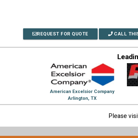
REQUEST FOR QUOTE
CALL THI
Leadi
American Excelsior Company
Arlington, TX
Please vis