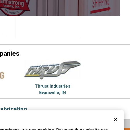
panies
Thrust Industries
Evansville, IN
abricating
✕