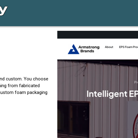
 and custom. You choose
hing from fabricated
g custom foam packaging