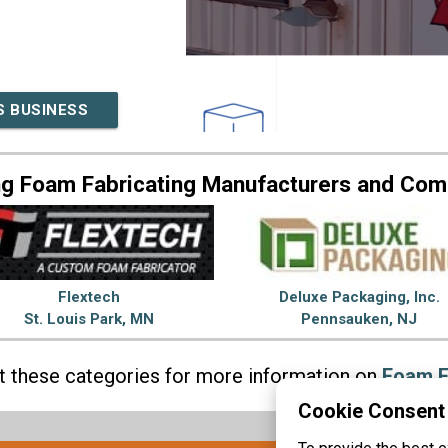
S BUSINESS
ng Foam Fabricating Manufacturers and Com
Flextech
Deluxe Packaging, Inc.
St. Louis Park, MN
Pennsauken, NJ
it these categories for more information on
Foam F
Cookie Consent