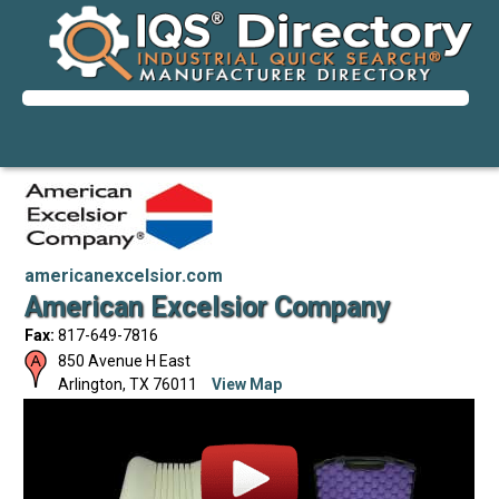
americanexcelsior.com
American Excelsior Company
Fax:
817-649-7816
850 Avenue H East
Arlington
,
TX
76011
View Map