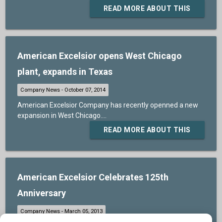
READ MORE ABOUT THIS
American Excelsior opens West Chicago
plant, expands in Texas
American Excelsior Company has recently openned a new
expansion in West Chicago....
READ MORE ABOUT THIS
American Excelsior Celebrates 125th
Anniversary