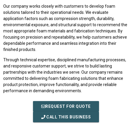
Our company works closely with customers to develop foam
solutions tailored to their operational needs. We evaluate
application factors such as compression strength, durability,
environmental exposure, and structural support to recommend the
most appropriate foam materials and fabrication techniques. By
focusing on precision and repeatability, we help customers achieve
dependable performance and seamless integration into their
finished products.
Through technical expertise, disciplined manufacturing processes,
and responsive customer support, we strive to build lasting
partnerships with the industries we serve. Our company remains
committed to delivering foam fabricating solutions that enhance
product protection, improve functionality, and provide reliable
performance in demanding environments.
REQUEST FOR QUOTE
CALL THIS BUSINESS