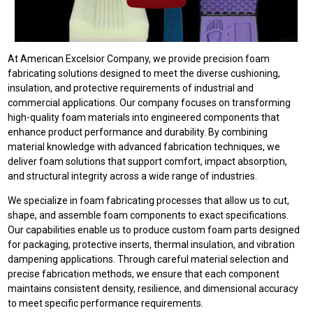
At American Excelsior Company, we provide precision foam
fabricating solutions designed to meet the diverse cushioning,
insulation, and protective requirements of industrial and
commercial applications. Our company focuses on transforming
high-quality foam materials into engineered components that
enhance product performance and durability. By combining
material knowledge with advanced fabrication techniques, we
deliver foam solutions that support comfort, impact absorption,
and structural integrity across a wide range of industries.
We specialize in foam fabricating processes that allow us to cut,
shape, and assemble foam components to exact specifications.
Our capabilities enable us to produce custom foam parts designed
for packaging, protective inserts, thermal insulation, and vibration
dampening applications. Through careful material selection and
precise fabrication methods, we ensure that each component
maintains consistent density, resilience, and dimensional accuracy
to meet specific performance requirements.