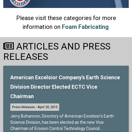
Please visit these categories for more
information on
Foam Fabricating
ARTICLES AND PRESS
RELEASES
American Excelsior Company's Earth Science
Division Director Elected ECTC Vice
Chairman
Jerry Bohannon, Directory of American Excelsior's Earth
Science Division, has been elected as the new Vice
Chairman of Erosion Control Technology Council....