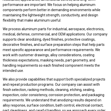
performance are important. We focus on helping aluminum
components perform better in demanding environments while
maintaining the lightweight strength, conductivity, and design
flexibility that make aluminum useful.
We process aluminum parts for industrial, aerospace, electronics,
medical, defense, commercial, and OEM applications. Our company
supports clear anodizing, dyed finishes, protective coatings,
decorative finishes, and surface preparation steps that help parts
meet specific appearance and performance requirements. We
work with customer drawings, alloy considerations, coating
thickness expectations, masking needs, part geometry, and
handling requirements so each finished component meets the
intended use.
We also provide capabilities that support both specialized projects
and repeat production programs. Our company can assist with
finish selection, racking methods, cleaning, etching, sealing,
inspection, color consistency, corrosion protection, and packaging
requirements. We understand that anodizing results depend on
alloy response, surface condition, bath control, electrical contact,
part cleanliness, and careful handling, so we approach every order