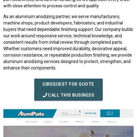
with close attention to process control and quality.
As an aluminum anodizing partner, we serve manufacturers,
machine shops, product developers, fabricators, and industrial
buyers that need dependable finishing support. Our company builds
our work around responsive service, technical knowledge, and
consistent results from initial review through completed parts.
Whether customers need improved durability, decorative appeal,
corrosion resistance, or repeatable production finishing, we provide
aluminum anodizing services designed to protect, strengthen, and
enhance their components.
REQUEST FOR QUOTE
CALL THIS BUSINESS