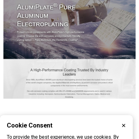
Cookie Consent
✕
Please visit these categories for more
To provide the best experience, we use cookies. By