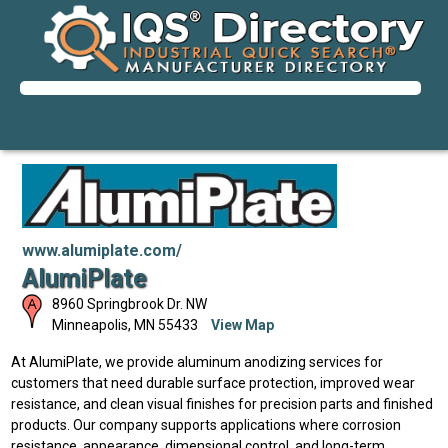
www.alumiplate.com/
AlumiPlate
8960 Springbrook Dr. NW
Minneapolis
,
MN
55433
View Map
At AlumiPlate, we provide aluminum anodizing services for
customers that need durable surface protection, improved wear
resistance, and clean visual finishes for precision parts and finished
products. Our company supports applications where corrosion
resistance, appearance, dimensional control, and long-term