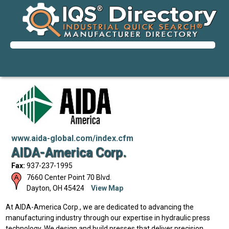
www.aida-global.com/index.cfm
AIDA-America Corp.
Fax:
937-237-1995
7660 Center Point 70 Blvd.
Dayton
,
OH
45424
View Map
At AIDA-America Corp., we are dedicated to advancing the
manufacturing industry through our expertise in hydraulic press
technology. We design and build presses that deliver precision,