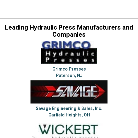
Leading Hydraulic Press Manufacturers and
Companies
Grimco Presses
Paterson, NJ
Savage Engineering & Sales, Inc.
Garfield Heights, OH