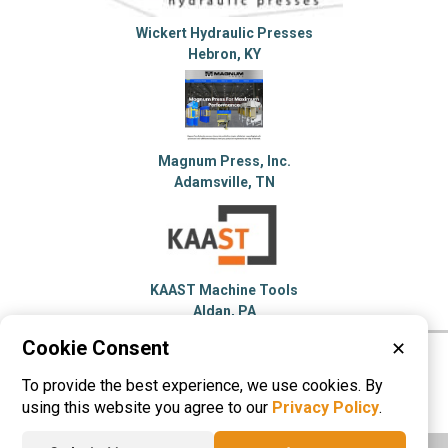
Wickert Hydraulic Presses
Hebron, KY
Magnum Press, Inc.
Adamsville, TN
KAAST Machine Tools
Aldan, PA
Cookie Consent
✕
Please visit these categories for more
To provide the best experience, we use cookies. By
information on
Hydraulic Press
using this website you agree to our
Privacy Policy
.