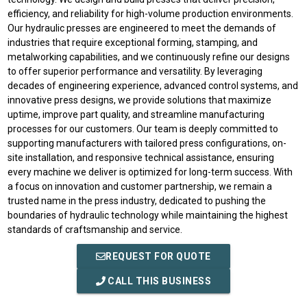
efficiency, and reliability for high-volume production environments.
Our hydraulic presses are engineered to meet the demands of
industries that require exceptional forming, stamping, and
metalworking capabilities, and we continuously refine our designs
to offer superior performance and versatility. By leveraging
decades of engineering experience, advanced control systems, and
innovative press designs, we provide solutions that maximize
uptime, improve part quality, and streamline manufacturing
processes for our customers. Our team is deeply committed to
supporting manufacturers with tailored press configurations, on-
site installation, and responsive technical assistance, ensuring
every machine we deliver is optimized for long-term success. With
a focus on innovation and customer partnership, we remain a
trusted name in the press industry, dedicated to pushing the
boundaries of hydraulic technology while maintaining the highest
standards of craftsmanship and service.
REQUEST FOR QUOTE
CALL THIS BUSINESS