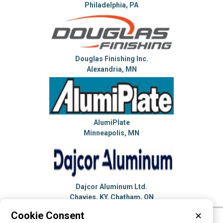
Philadelphia, PA
Douglas Finishing Inc.
Alexandria, MN
AlumiPlate
Minneapolis, MN
Dajcor Aluminum Ltd.
Chavies, KY, Chatham, ON
Cookie Consent
✕