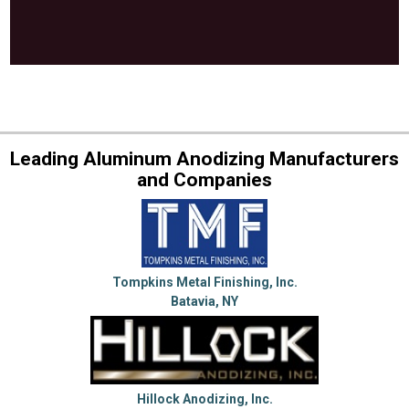
Leading Aluminum Anodizing Manufacturers
and Companies
Tompkins Metal Finishing, Inc.
Batavia, NY
Hillock Anodizing, Inc.