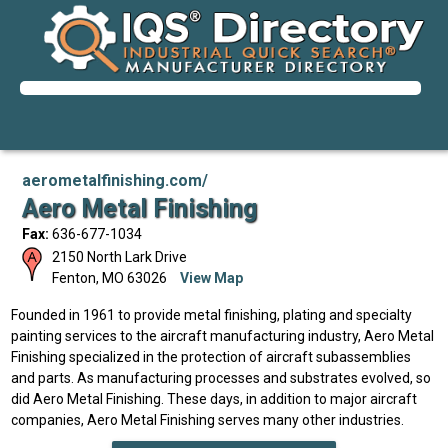
aerometalfinishing.com/
Aero Metal Finishing
Fax:
636-677-1034
2150 North Lark Drive
Fenton
,
MO
63026
View Map
Founded in 1961 to provide metal finishing, plating and specialty
painting services to the aircraft manufacturing industry, Aero Metal
Finishing specialized in the protection of aircraft subassemblies
and parts. As manufacturing processes and substrates evolved, so
did Aero Metal Finishing. These days, in addition to major aircraft
companies, Aero Metal Finishing serves many other industries.