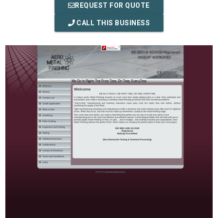
REQUEST FOR QUOTE
CALL THIS BUSINESS