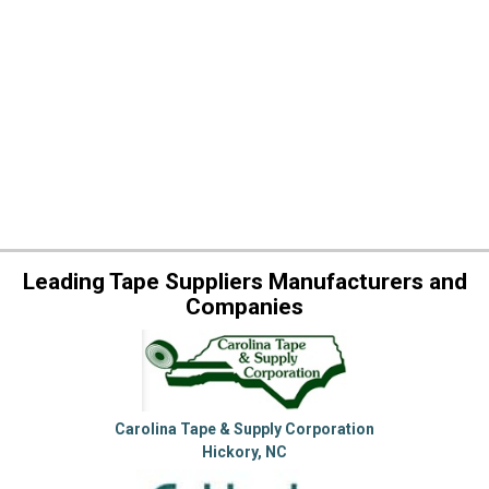
Leading Tape Suppliers Manufacturers and
Companies
Carolina Tape & Supply Corporation
Hickory, NC