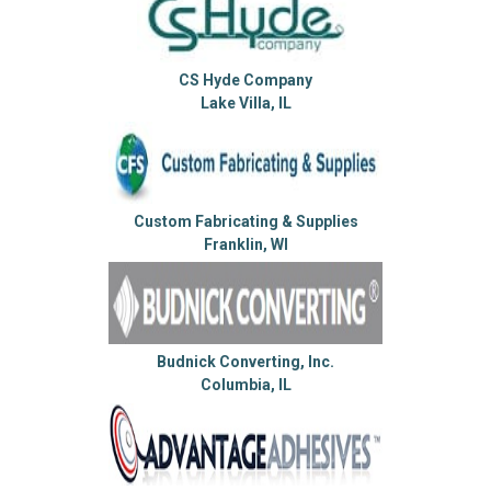
CS Hyde Company
Lake Villa, IL
Custom Fabricating & Supplies
Franklin, WI
Budnick Converting, Inc.
Columbia, IL