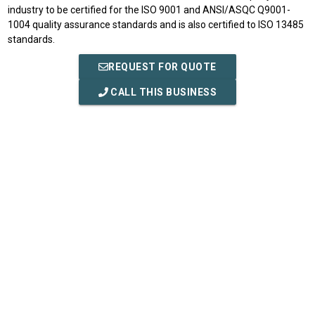
industry to be certified for the ISO 9001 and ANSI/ASQC Q9001-
1004 quality assurance standards and is also certified to ISO 13485
standards.
REQUEST FOR QUOTE
CALL THIS BUSINESS