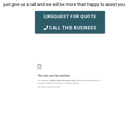
just give us a call and we will be more than happy to assist you.
REQUEST FOR QUOTE
CALL THIS BUSINESS