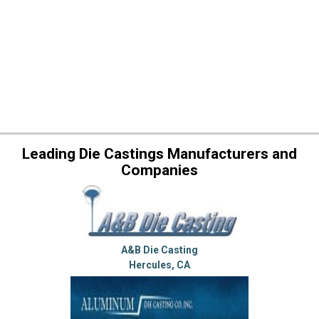
Leading Die Castings Manufacturers and
Companies
A&B Die Casting
Hercules, CA