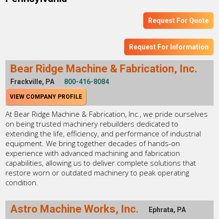
Request For Quote
Request For Information
Bear Ridge Machine & Fabrication, Inc.
Frackville, PA
800-416-8084
VIEW COMPANY PROFILE
At Bear Ridge Machine & Fabrication, Inc., we pride ourselves
on being trusted machinery rebuilders dedicated to
extending the life, efficiency, and performance of industrial
equipment. We bring together decades of hands-on
experience with advanced machining and fabrication
capabilities, allowing us to deliver complete solutions that
restore worn or outdated machinery to peak operating
condition.
Astro Machine Works, Inc.
Ephrata, PA