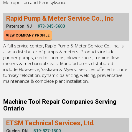
Metropolitan and Pennsylvania.
Rapid Pump & Meter Service Co., Inc
Paterson, NJ
973-345-5600
VIEW COMPANY PROFILE
A full service center, Rapid Pump & Meter Service Co., Inc. is
also a distributer of pumps & meters. Products include
grinder pumps, ejector pumps, blower roots, turbine flow
meters & mechanical seals. Manufacturers distributed
include Flowserve, Yaskawa & Myers. Services offered include
turnkey relocation, dynamic balancing, welding, preventative
maintenance & complete plant installation.
Machine Tool Repair Companies Serving
Ontario
ETSM Technical Services, Ltd.
Guelph, ON
519-827-1500