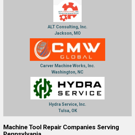
ALT Consulting, Inc.
Jackson, MO
Carver Machine Works, Inc.
Washington, NC
Hydra Service, Inc.
Tulsa, OK
Machine Tool Repair Companies Serving
Pennsylvania