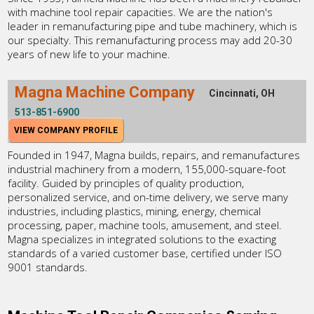
with machine tool repair capacities. We are the nation's
leader in remanufacturing pipe and tube machinery, which is
our specialty. This remanufacturing process may add 20-30
years of new life to your machine.
Magna Machine Company
Cincinnati, OH
513-851-6900
VIEW COMPANY PROFILE
Founded in 1947, Magna builds, repairs, and remanufactures
industrial machinery from a modern, 155,000-square-foot
facility. Guided by principles of quality production,
personalized service, and on-time delivery, we serve many
industries, including plastics, mining, energy, chemical
processing, paper, machine tools, amusement, and steel.
Magna specializes in integrated solutions to the exacting
standards of a varied customer base, certified under ISO
9001 standards.