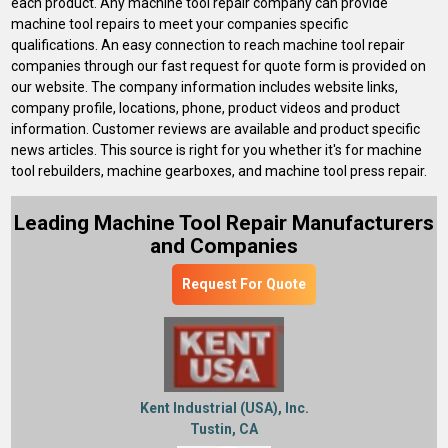
each product. Any machine tool repair company can provide
machine tool repairs to meet your companies specific
qualifications. An easy connection to reach machine tool repair
companies through our fast request for quote form is provided on
our website. The company information includes website links,
company profile, locations, phone, product videos and product
information. Customer reviews are available and product specific
news articles. This source is right for you whether it's for machine
tool rebuilders, machine gearboxes, and machine tool press repair.
Leading Machine Tool Repair Manufacturers
and Companies
Request For Quote
Kent Industrial (USA), Inc.
Tustin, CA