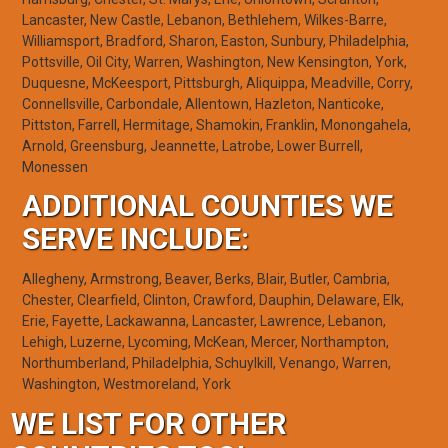
Lancaster, New Castle, Lebanon, Bethlehem, Wilkes-Barre,
Williamsport, Bradford, Sharon, Easton, Sunbury, Philadelphia,
Pottsville, Oil City, Warren, Washington, New Kensington, York,
Duquesne, McKeesport, Pittsburgh, Aliquippa, Meadville, Corry,
Connellsville, Carbondale, Allentown, Hazleton, Nanticoke,
Pittston, Farrell, Hermitage, Shamokin, Franklin, Monongahela,
Arnold, Greensburg, Jeannette, Latrobe, Lower Burrell,
Monessen
ADDITIONAL COUNTIES WE
SERVE INCLUDE:
Allegheny, Armstrong, Beaver, Berks, Blair, Butler, Cambria,
Chester, Clearfield, Clinton, Crawford, Dauphin, Delaware, Elk,
Erie, Fayette, Lackawanna, Lancaster, Lawrence, Lebanon,
Lehigh, Luzerne, Lycoming, McKean, Mercer, Northampton,
Northumberland, Philadelphia, Schuylkill, Venango, Warren,
Washington, Westmoreland, York
WE LIST FOR OTHER