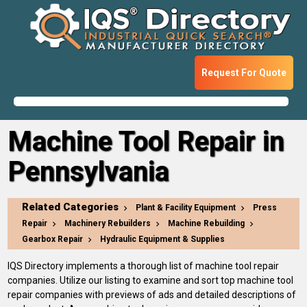
Request For Quote
Machine Tool Repair in
Pennsylvania
Related Categories
Plant & Facility Equipment
Press
Repair
Machinery Rebuilders
Machine Rebuilding
Gearbox Repair
Hydraulic Equipment & Supplies
IQS Directory implements a thorough list of machine tool repair
companies. Utilize our listing to examine and sort top machine tool
repair companies with previews of ads and detailed descriptions of