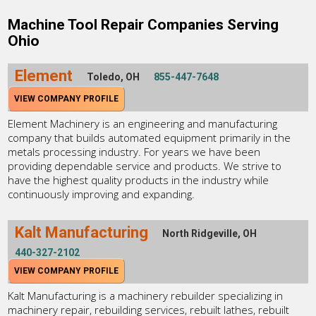
Machine Tool Repair Companies Serving
Ohio
Element
Toledo, OH
855-447-7648
VIEW COMPANY PROFILE
Element Machinery is an engineering and manufacturing
company that builds automated equipment primarily in the
metals processing industry. For years we have been
providing dependable service and products. We strive to
have the highest quality products in the industry while
continuously improving and expanding.
Kalt Manufacturing
North Ridgeville, OH
440-327-2102
VIEW COMPANY PROFILE
Kalt Manufacturing is a machinery rebuilder specializing in
machinery repair, rebuilding services, rebuilt lathes, rebuilt