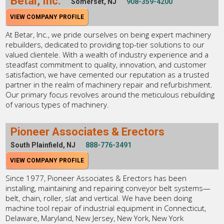
Betar, Inc.
Somerset, NJ
908-359-4200
VIEW COMPANY PROFILE
At Betar, Inc., we pride ourselves on being expert machinery
rebuilders, dedicated to providing top-tier solutions to our
valued clientele. With a wealth of industry experience and a
steadfast commitment to quality, innovation, and customer
satisfaction, we have cemented our reputation as a trusted
partner in the realm of machinery repair and refurbishment.
Our primary focus revolves around the meticulous rebuilding
of various types of machinery.
Pioneer Associates & Erectors
South Plainfield, NJ
888-776-3491
VIEW COMPANY PROFILE
Since 1977, Pioneer Associates & Erectors has been
installing, maintaining and repairing conveyor belt systems—
belt, chain, roller, slat and vertical. We have been doing
machine tool repair of industrial equipment in Connecticut,
Delaware, Maryland, New Jersey, New York, New York