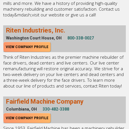
mills and more. We have a history of providing high-quality
machinery rebuilding and customer satisfaction. Contact us
today&mdash;visit our website or give us a call!
Riten Industries, Inc.
Washington Court House, OH
800-338-0027
VIEW COMPANY PROFILE
Think of Riten Industries as the premier machine rebuilder of
face drivers, dead centers and live centers. Our live center
remanufacturing will restore original accuracy. We strive for a
two-week delivery on your live centers and dead centers and
a three-week delivery for the face drivers. To learn more
about our line of products and services, contact Riten today!
Fairfield Machine Company
Columbiana, OH
330-482-3388
VIEW COMPANY PROFILE
Since 1953, Fairfield Machine has been a machinery rebuilder