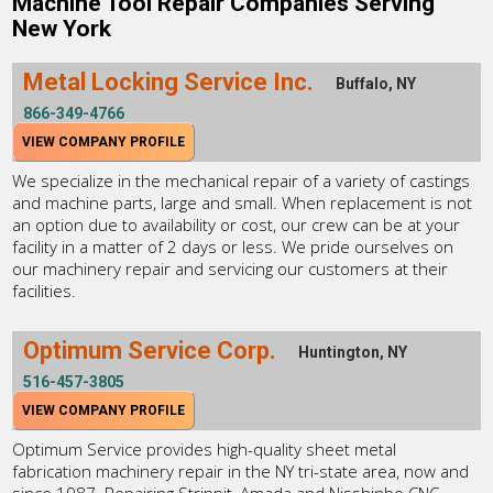
Machine Tool Repair Companies Serving
New York
Metal Locking Service Inc.
Buffalo, NY
866-349-4766
VIEW COMPANY PROFILE
We specialize in the mechanical repair of a variety of castings
and machine parts, large and small. When replacement is not
an option due to availability or cost, our crew can be at your
facility in a matter of 2 days or less. We pride ourselves on
our machinery repair and servicing our customers at their
facilities.
Optimum Service Corp.
Huntington, NY
516-457-3805
VIEW COMPANY PROFILE
Optimum Service provides high-quality sheet metal
fabrication machinery repair in the NY tri-state area, now and