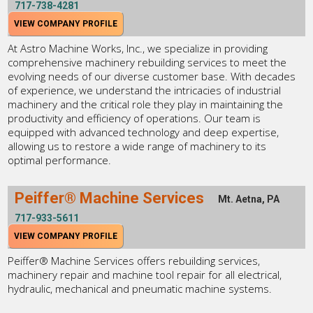
717-738-4281
VIEW COMPANY PROFILE
At Astro Machine Works, Inc., we specialize in providing
comprehensive machinery rebuilding services to meet the
evolving needs of our diverse customer base. With decades
of experience, we understand the intricacies of industrial
machinery and the critical role they play in maintaining the
productivity and efficiency of operations. Our team is
equipped with advanced technology and deep expertise,
allowing us to restore a wide range of machinery to its
optimal performance.
Peiffer® Machine Services
Mt. Aetna, PA
717-933-5611
VIEW COMPANY PROFILE
Peiffer® Machine Services offers rebuilding services,
machinery repair and machine tool repair for all electrical,
hydraulic, mechanical and pneumatic machine systems.