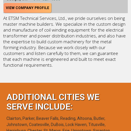
VIEW COMPANY PROFILE
At ETSM Technical Services, Ltd., we pride ourselves on being
master machine builders. We specialize in the custom design
and manufacture of coil winding equipment for the electrical
transformer and power distribution industries, and also have
the expertise to build custom machinery for the metal
forming industry. Because we work closely with our
customers and listen carefully to them, we can guarantee
that each machine is engineered and built to meet exact
functional requirements.
ADDITIONAL CITIES WE
SERVE INCLUDE:
Clairton, Parker, Beaver Falls, Reading, Altoona, Butler,
Johnstown, Coatesville, DuBois, Lock Haven, Titusville,
Harrisburg, Chester, St. Marys, Erie, Uniontown, Scranton,