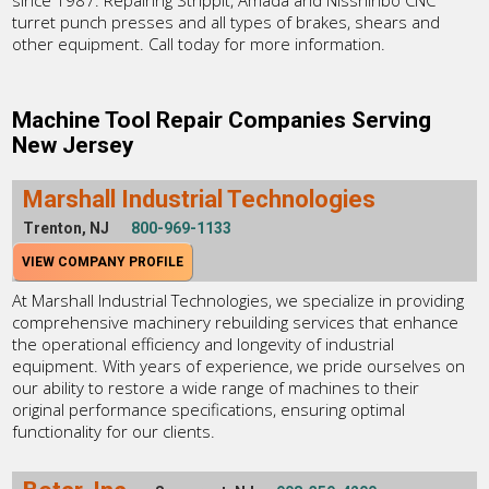
since 1987. Repairing Strippit, Amada and Nisshinbo CNC
turret punch presses and all types of brakes, shears and
other equipment. Call today for more information.
Machine Tool Repair Companies Serving
New Jersey
Marshall Industrial Technologies
Trenton, NJ
800-969-1133
VIEW COMPANY PROFILE
At Marshall Industrial Technologies, we specialize in providing
comprehensive machinery rebuilding services that enhance
the operational efficiency and longevity of industrial
equipment. With years of experience, we pride ourselves on
our ability to restore a wide range of machines to their
original performance specifications, ensuring optimal
functionality for our clients.