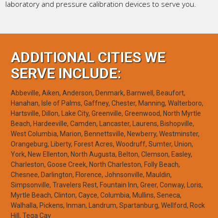
laboratory and pressure calibration devices to serve you.
ADDITIONAL CITIES WE
SERVE INCLUDE:
Abbeville, Aiken, Anderson, Denmark, Barnwell, Beaufort,
Hanahan, Isle of Palms, Gaffney, Chester, Manning, Walterboro,
Hartsville, Dillon, Lake City, Greenville, Greenwood, North Myrtle
Beach, Hardeeville, Camden, Lancaster, Laurens, Bishopville,
West Columbia, Marion, Bennettsville, Newberry, Westminster,
Orangeburg, Liberty, Forest Acres, Woodruff, Sumter, Union,
York, New Ellenton, North Augusta, Belton, Clemson, Easley,
Charleston, Goose Creek, North Charleston, Folly Beach,
Chesnee, Darlington, Florence, Johnsonville, Mauldin,
Simpsonville, Travelers Rest, Fountain Inn, Greer, Conway, Loris,
Myrtle Beach, Clinton, Cayce, Columbia, Mullins, Seneca,
Walhalla, Pickens, Inman, Landrum, Spartanburg, Wellford, Rock
Hill, Tega Cay