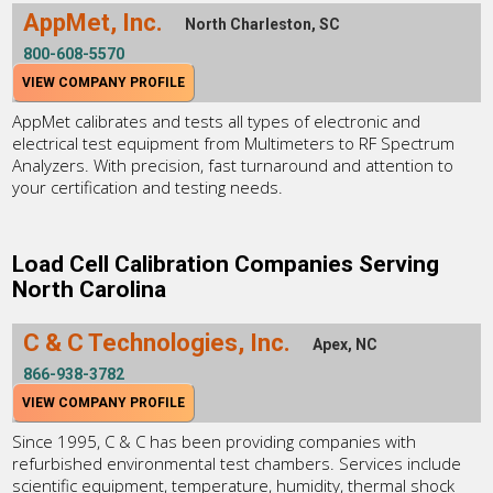
AppMet, Inc.
North Charleston, SC
800-608-5570
VIEW COMPANY PROFILE
AppMet calibrates and tests all types of electronic and
electrical test equipment from Multimeters to RF Spectrum
Analyzers. With precision, fast turnaround and attention to
your certification and testing needs.
Load Cell Calibration Companies Serving
North Carolina
C & C Technologies, Inc.
Apex, NC
866-938-3782
VIEW COMPANY PROFILE
Since 1995, C & C has been providing companies with
refurbished environmental test chambers. Services include
scientific equipment, temperature, humidity, thermal shock