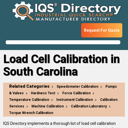
Request For Quote
Load Cell Calibration in
South Carolina
Related Categories
Speedometer Calibration
Pumps
& Valves
Hardness Test
Force Calibration
Temperature Calibration
Instrument Calibration
Calibration
Services
Machine Calibration
Calibration Laboratory
Torque Wrench Calibration
IQS Directory implements a thorough list of load cell calibration