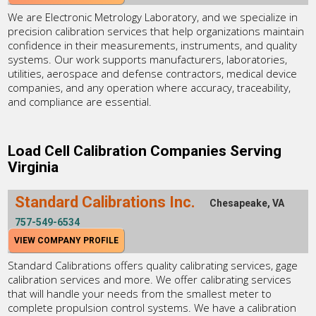
We are Electronic Metrology Laboratory, and we specialize in
precision calibration services that help organizations maintain
confidence in their measurements, instruments, and quality
systems. Our work supports manufacturers, laboratories,
utilities, aerospace and defense contractors, medical device
companies, and any operation where accuracy, traceability,
and compliance are essential.
Load Cell Calibration Companies Serving
Virginia
Standard Calibrations Inc.
Chesapeake, VA
757-549-6534
VIEW COMPANY PROFILE
Standard Calibrations offers quality calibrating services, gage
calibration services and more. We offer calibrating services
that will handle your needs from the smallest meter to
complete propulsion control systems. We have a calibration