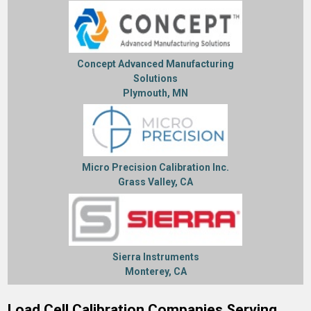
Concept Advanced Manufacturing
Solutions
Plymouth, MN
Micro Precision Calibration Inc.
Grass Valley, CA
Sierra Instruments
Monterey, CA
Load Cell Calibration Companies Serving