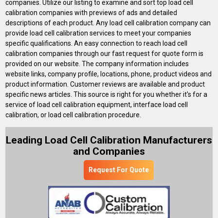
companies. Utilize our listing to examine and sort top load cell
calibration companies with previews of ads and detailed
descriptions of each product. Any load cell calibration company can
provide load cell calibration services to meet your companies
specific qualifications. An easy connection to reach load cell
calibration companies through our fast request for quote form is
provided on our website. The company information includes
website links, company profile, locations, phone, product videos and
product information. Customer reviews are available and product
specific news articles. This source is right for you whether it's for a
service of load cell calibration equipment, interface load cell
calibration, or load cell calibration procedure.
Leading Load Cell Calibration Manufacturers
and Companies
Request For Quote