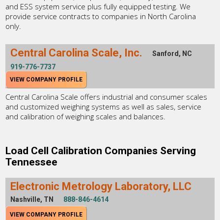
and ESS system service plus fully equipped testing. We
provide service contracts to companies in North Carolina
only.
Central Carolina Scale, Inc.
Sanford, NC
919-776-7737
VIEW COMPANY PROFILE
Central Carolina Scale offers industrial and consumer scales
and customized weighing systems as well as sales, service
and calibration of weighing scales and balances.
Load Cell Calibration Companies Serving
Tennessee
Electronic Metrology Laboratory, LLC
Nashville, TN
888-846-4614
VIEW COMPANY PROFILE