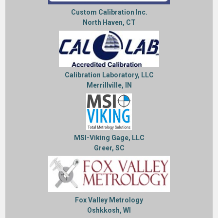
Custom Calibration Inc.
North Haven, CT
Calibration Laboratory, LLC
Merrillville, IN
MSI-Viking Gage, LLC
Greer, SC
Fox Valley Metrology
Oshkkosh, WI