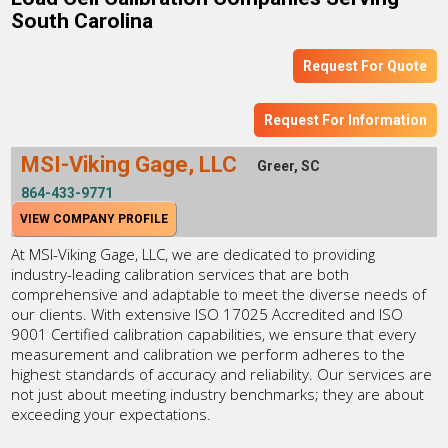
South Carolina
Request For Quote
Request For Information
MSI-Viking Gage, LLC
Greer, SC
864-433-9771
VIEW COMPANY PROFILE
At MSI-Viking Gage, LLC, we are dedicated to providing
industry-leading calibration services that are both
comprehensive and adaptable to meet the diverse needs of
our clients. With extensive ISO 17025 Accredited and ISO
9001 Certified calibration capabilities, we ensure that every
measurement and calibration we perform adheres to the
highest standards of accuracy and reliability. Our services are
not just about meeting industry benchmarks; they are about
exceeding your expectations.