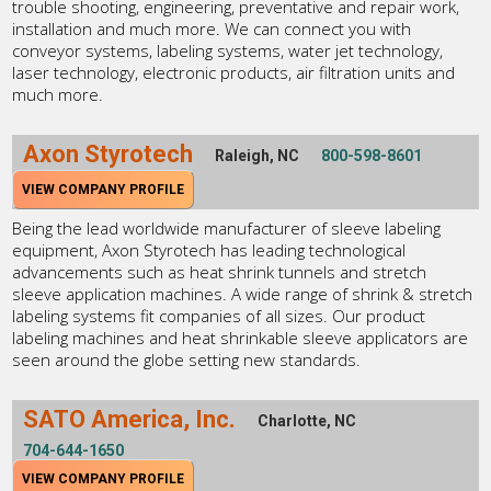
trouble shooting, engineering, preventative and repair work,
installation and much more. We can connect you with
conveyor systems, labeling systems, water jet technology,
laser technology, electronic products, air filtration units and
much more.
Axon Styrotech
Raleigh, NC
800-598-8601
VIEW COMPANY PROFILE
Being the lead worldwide manufacturer of sleeve labeling
equipment, Axon Styrotech has leading technological
advancements such as heat shrink tunnels and stretch
sleeve application machines. A wide range of shrink & stretch
labeling systems fit companies of all sizes. Our product
labeling machines and heat shrinkable sleeve applicators are
seen around the globe setting new standards.
SATO America, Inc.
Charlotte, NC
704-644-1650
VIEW COMPANY PROFILE