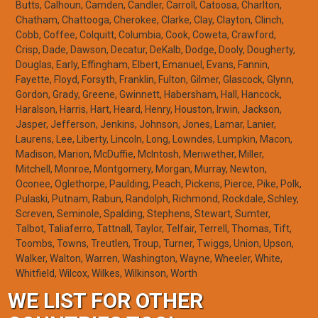
Butts, Calhoun, Camden, Candler, Carroll, Catoosa, Charlton,
Chatham, Chattooga, Cherokee, Clarke, Clay, Clayton, Clinch,
Cobb, Coffee, Colquitt, Columbia, Cook, Coweta, Crawford,
Crisp, Dade, Dawson, Decatur, DeKalb, Dodge, Dooly, Dougherty,
Douglas, Early, Effingham, Elbert, Emanuel, Evans, Fannin,
Fayette, Floyd, Forsyth, Franklin, Fulton, Gilmer, Glascock, Glynn,
Gordon, Grady, Greene, Gwinnett, Habersham, Hall, Hancock,
Haralson, Harris, Hart, Heard, Henry, Houston, Irwin, Jackson,
Jasper, Jefferson, Jenkins, Johnson, Jones, Lamar, Lanier,
Laurens, Lee, Liberty, Lincoln, Long, Lowndes, Lumpkin, Macon,
Madison, Marion, McDuffie, McIntosh, Meriwether, Miller,
Mitchell, Monroe, Montgomery, Morgan, Murray, Newton,
Oconee, Oglethorpe, Paulding, Peach, Pickens, Pierce, Pike, Polk,
Pulaski, Putnam, Rabun, Randolph, Richmond, Rockdale, Schley,
Screven, Seminole, Spalding, Stephens, Stewart, Sumter,
Talbot, Taliaferro, Tattnall, Taylor, Telfair, Terrell, Thomas, Tift,
Toombs, Towns, Treutlen, Troup, Turner, Twiggs, Union, Upson,
Walker, Walton, Warren, Washington, Wayne, Wheeler, White,
Whitfield, Wilcox, Wilkes, Wilkinson, Worth
WE LIST FOR OTHER