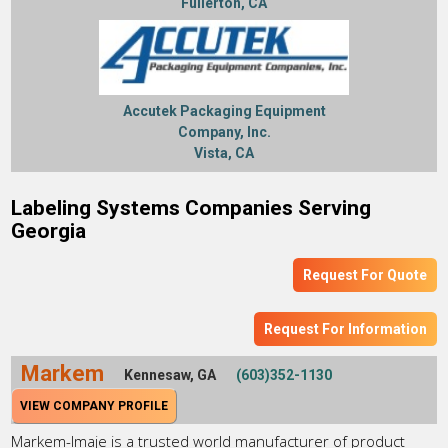
Fullerton, CA
Accutek Packaging Equipment
Company, Inc.
Vista, CA
Labeling Systems Companies Serving
Georgia
Request For Quote
Request For Information
Markem
Kennesaw, GA
(603)352-1130
VIEW COMPANY PROFILE
Markem-Imaje is a trusted world manufacturer of product