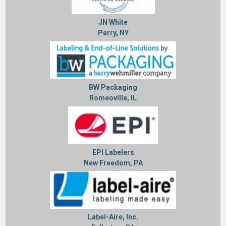
JN White
Perry, NY
BW Packaging
Romeoville, IL
EPI Labelers
New Freedom, PA
Label-Aire, Inc.