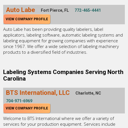
Auto Labe
Fort Pierce, FL
772-465-4441
VIEW COMPANY PROFILE
Auto Labe has been providing quality labelers, label
applicators, labeling software, automatic labeling systems and
labeling equipment for growing companies with experience
since 1967. We offer a wide selection of labeling machinery
products to a diversified field of industries.
Labeling Systems Companies Serving North
Carolina
BTS International, LLC
Charlotte, NC
704-971-6969
VIEW COMPANY PROFILE
Welcome to BTS International where we offer a variety of
services for your production equipment. Services include