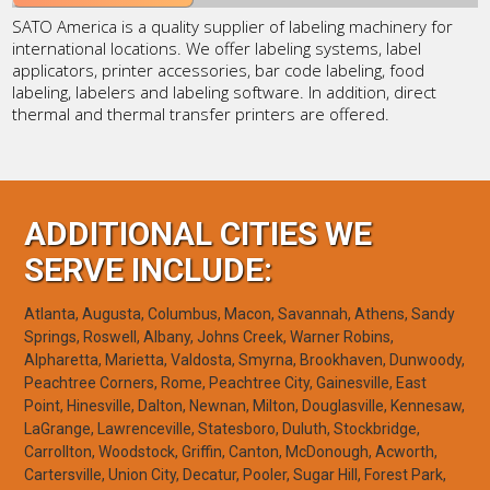
SATO America is a quality supplier of labeling machinery for
international locations. We offer labeling systems, label
applicators, printer accessories, bar code labeling, food
labeling, labelers and labeling software. In addition, direct
thermal and thermal transfer printers are offered.
ADDITIONAL CITIES WE
SERVE INCLUDE:
Atlanta, Augusta, Columbus, Macon, Savannah, Athens, Sandy
Springs, Roswell, Albany, Johns Creek, Warner Robins,
Alpharetta, Marietta, Valdosta, Smyrna, Brookhaven, Dunwoody,
Peachtree Corners, Rome, Peachtree City, Gainesville, East
Point, Hinesville, Dalton, Newnan, Milton, Douglasville, Kennesaw,
LaGrange, Lawrenceville, Statesboro, Duluth, Stockbridge,
Carrollton, Woodstock, Griffin, Canton, McDonough, Acworth,
Cartersville, Union City, Decatur, Pooler, Sugar Hill, Forest Park,