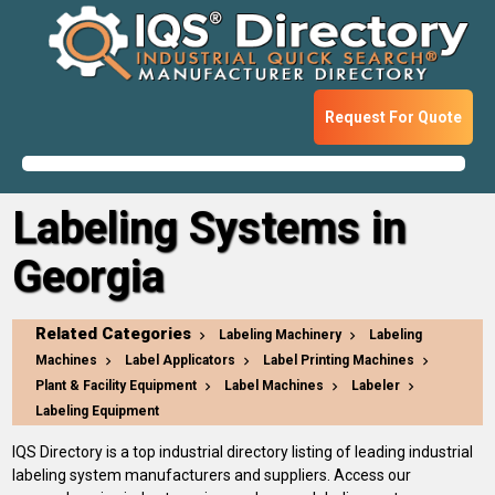
Request For Quote
Labeling Systems in
Georgia
Related Categories
Labeling Machinery
Labeling
Machines
Label Applicators
Label Printing Machines
Plant & Facility Equipment
Label Machines
Labeler
Labeling Equipment
IQS Directory is a top industrial directory listing of leading industrial
labeling system manufacturers and suppliers. Access our