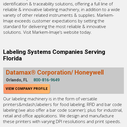
identification & traceability solutions, offering a full line of
reliable & innovative labeling machinery, in addition to a wide
variety of other related instruments & supplies. Markem-
Imaje exceeds customer expectations by setting the
standard for delivering the most reliable & innovative
solutions. Visit Markem-Imaje’s website today.
Labeling Systems Companies Serving
Florida
Datamax® Corporation/ Honeywell
Orlando, FL
800-816-9649
VIEW COMPANY PROFILE
Our labeling machinery is in the form of versatile
printers&mdash;labelers for food labeling; RFID and bar code
labeling (we also offer a bar code scanner); plus for industrial,
retail and office applications. We design and manufacture
these printers with varying DPI resolutions and print speeds.