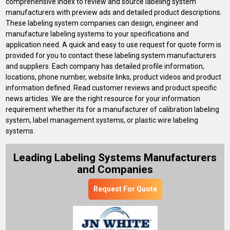
comprehensive index to review and source labeling system
manufacturers with preview ads and detailed product descriptions.
These labeling system companies can design, engineer and
manufacture labeling systems to your specifications and
application need. A quick and easy to use request for quote form is
provided for you to contact these labeling system manufacturers
and suppliers. Each company has detailed profile information,
locations, phone number, website links, product videos and product
information defined. Read customer reviews and product specific
news articles. We are the right resource for your information
requirement whether its for a manufacturer of calibration labeling
system, label management systems, or plastic wire labeling
systems.
Leading Labeling Systems Manufacturers
and Companies
Request For Quote