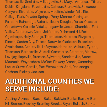
Thomasville, Snellville, Milledgeville, St. Marys, Americus, Tifton,
Dublin, Kingsland, Fayetteville, Calhoun, Brunswick, Suwanee,
Conyers, Riverdale, Waycross, Moultrie, Winder, Villa Rica,
College Park, Powder Springs, Perry, Monroe, Covington,
Fairburn, Bainbridge, Buford, Lilburn, Douglas, Dallas, Cusseta,
Grovetown, Cordele, Vidalia, Loganville, Jesup, Chamblee, Fort
Valley, Cedartown, Cairo, Jefferson, Richmond Hill, Fort
Oglethorpe, Holly Springs, Thomaston, Norcross, Fitzgerald,
Rincon, Garden City, Toccoa, Doraville, Clarkston, Braselton,
Swainsboro, Centerville, LaFayette, Hampton, Auburn, Tyrone,
Thomson, Barnesville, Austell, Commerce, Eatonton, Morrow,
Lovejoy, Hapeville, Bremen, Sylvester, Sandersville, Stone
Mountain, Waynesboro, McRae, Flowery Branch, Cumming,
Locust Grove, Camilla, Port Wentworth, Adel, Dahlonega,
Cochran, Blakely, Jackson
ADDITIONAL COUNTIES WE
SERVE INCLUDE:
Appling, Atkinson, Bacon, Baker, Baldwin, Banks, Barrow, Ben
Hill, Berrien, Bleckley, Brantley, Brooks, Bryan, Bulloch, Burke,