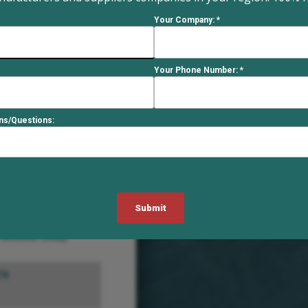
8
Your Company: *
 the design and
innovation and
Your Phone Number: *
asters tailored to
ustries.
ons/Questions:
513-863-3300
trucks, dollies, drum
e of casters. Their
ations. An
industry, they are
e website today!
74