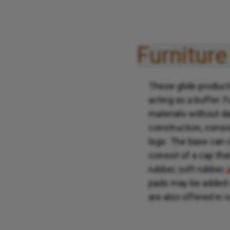
Furniture
These glide products
acting as a buffer. F
materials without da
construction, consis
legs. The base can c
consist of a cap tha
rubber, soft rubber,
pads may be added on
are also offered in 