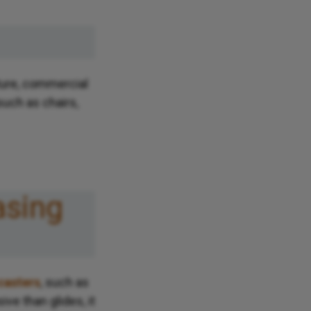
ture, commercial
uch as chairs,
asing
casters
, such as
ive than glides, it