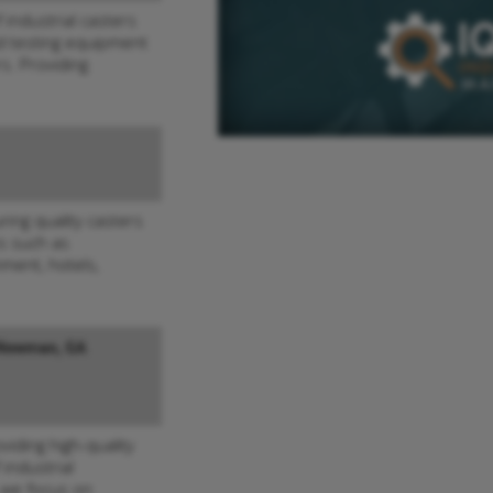
 industrial casters
nd testing equipment
s. Providing
ing quality casters
es such as
nment, hotels,
Newman, GA
viding high-quality
 industrial
 we focus on