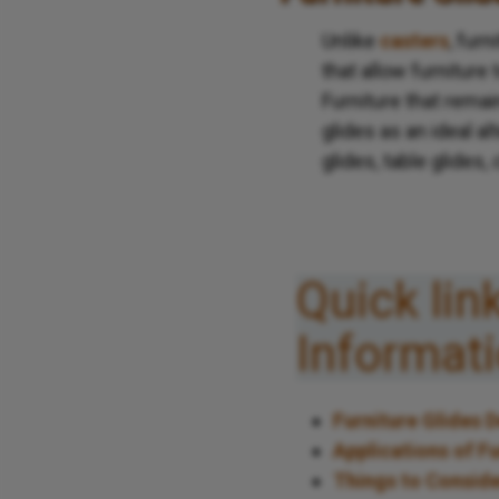
Unlike
casters
, furn
that allow furniture
Furniture that rema
glides as an ideal al
glides, table glides,
Quick lin
Informat
Furniture Glides 
Applications of Fu
Things to Conside