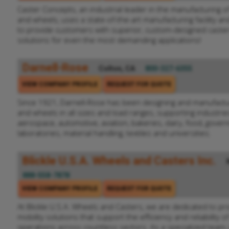
Caster Concepts, an industrial leader in the manufacturing of
and wheels, uses a state-of-the-art manufacturing facility a
to provide customers with superior, custom-designed caster
solutions for even the most demanding applications!
Darnell-Rose
Colton, CA
800-327-6355
VIEW COMPANY PROFILE
REQUEST FOR QUOTE
Since 1921, Darnell-Rose has been designing and manufactur
and wheels in all sizes and load ranges, supporting industri
aerospace, automotive, aviation, bakeries, dairy, food, gover
laboratories, material handling, textiles and universities.
Blickle U.S.A. Wheels and Casters Inc.
888-558-7878
VIEW COMPANY PROFILE
REQUEST FOR QUOTE
At Blickle U.S.A. Wheels and Casters, we are dedicated to pro
mobility solutions that support the efficiency and reliability of
operations across countless sectors. As a specialized team,