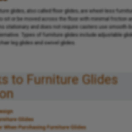
iture glides, also called floor glides, are wheel-less furni
 to sit or be moved across the floor with minimal friction 
ins stationary and does not require casters use smooth-
ternative. Types of furniture glides include adjustable gli
 chair leg glides and swivel glides.
ks to Furniture Glides
ion
Design
rniture Glides
r When Purchasing Furniture Glides