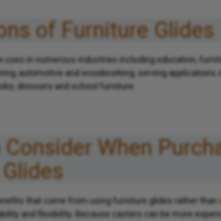
ons of Furniture Glides
ve uses in numerous industries including education, furni
ring, automotive and woodworking, serving applications s
sks, dressers and school furniture.
o Consider When Purch
 Glides
nefits that come from using furniture glides rather than
ability and flexibility. Because casters can be more expens