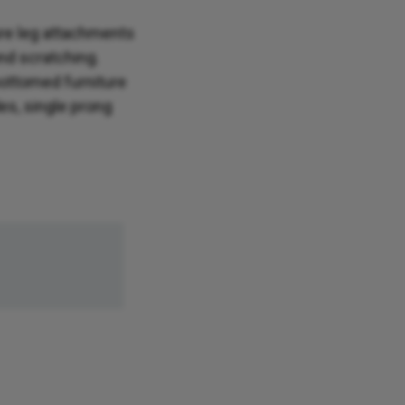
ture leg attachments
and scratching.
bottomed furniture
des, single prong