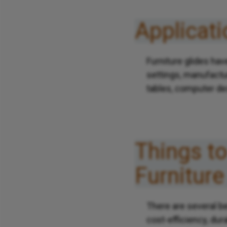
Applicati
Furniture glides ha
settings, manufactu
tables, computer de
Things t
Furniture
There are several be
cost-efficiency, dur