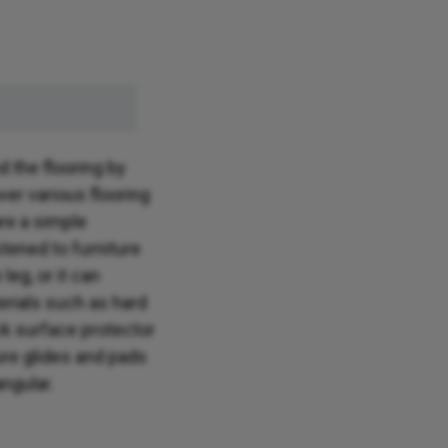
d the flooring by
ver various flooring
are a simple
tened to furniture
leg, or it can
terials such as hard
k surface protector
ure glides and pads
angular.