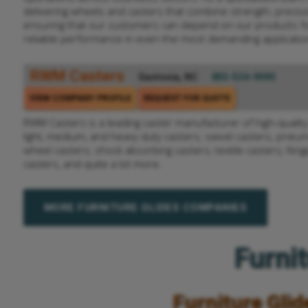
delivering wheels and casters that combine strength, precisio
ensuring that our customers can depend on our products f
reliable performance in even the most demanding applicatio
RWM Casters
Gastonia, NC
855-534-9090
VIEW COMPANY PROFILE
REQUEST FOR QUOTE
RWM Casters is a leading caster manufacturer of high-quality 
light, medium, and heavy duty casters; swivel casters; pneum
wheel casters; shock absorbing casters; textile casters; King
casters, and quite a lot more.
MORE FURNITURE GLIDES COMPANIES
Furnit
Furniture Glid