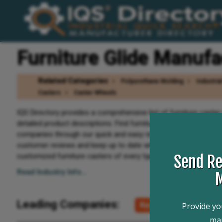
Furniture Glide Manufa
Related Categories
Polyurethane Molding
Industria
Casters
Caster Wheels
IQS Directory provides a comprehensive list of furniture caste
detailed product descriptions. Find furniture caster companies
companies through our quick and easy request for quote form.
customer reviews and keep up to date with product new articles
customized furniture casters of every type, this is the resource
Send Re
Read Industry Info...
M
Leading Companies:
Request For Quote
Provide you
man