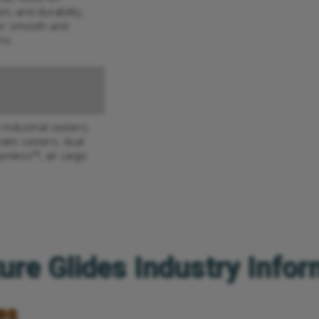
n, and durability,
or smooth and
ns.
industrial casters;
atic casters; dual
pinless™; air cargo
ure Glides Industry Info
es