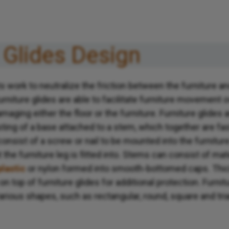
 Glides Design
 work to neutralize the friction between the furniture an
urniture glides are able to facilitate furniture movement o
maging either the floor or the furniture. Furniture glides 
ting of a base attached to a stem, which together are fas
onsist of a screw or nail to be mounted into the furniture 
t the furniture leg is fitted into. Stems can consist of ma
plastic
or nylon formed into smooth-bottomed caps. Thic
 top of furniture glides for additional protection. Furnit
various shapes, such as rectangular, round, square and tri