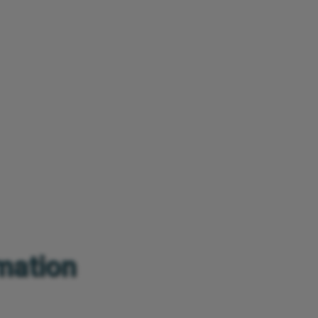
rmation