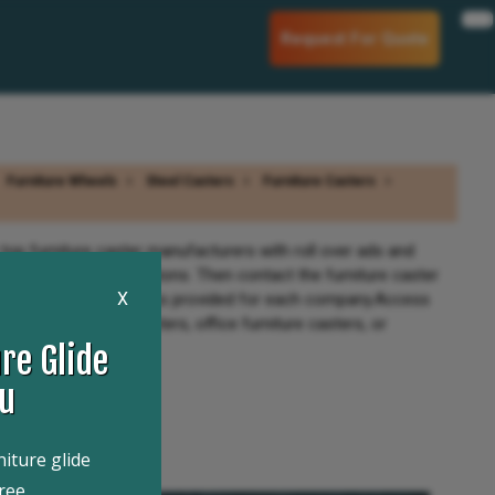
Request For Quote
Furniture Wheels
Steel Casters
Furniture Casters
top furniture caster manufacturers with roll over ads and
r companies specifications. Then contact the furniture caster
X
nd product information is provided for each company.Access
ntique furniture casters, office furniture casters, or
re Glide
ou
niture glide
ree.