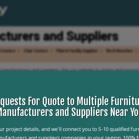
cturers and Suppliers
l Casters
Chair Casters
Plant & Facility Supplies
Work Benches
r manufacturers and suppliers. Use our website to review and source 
 that can design, engineer, and manufacture furniture casters to you
Website links, company profile, locations, phone, product videos a
. Whether you are looking for manufacturers of wood chair casters, a
 for you.
quests For Quote to Multiple Furnitu
anufacturers and Suppliers Near Y
r project details, and we'll connect you to 5-10 qualified fur
Request For Information
ufacturers and suppliers companies in your region. 100% f