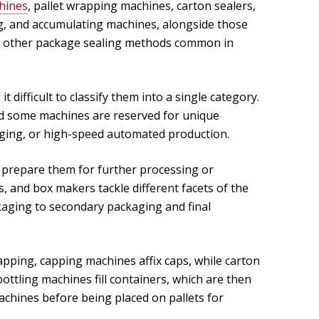
hines
, pallet wrapping machines, carton sealers,
ing, and accumulating machines, alongside those
 and other package sealing methods common in
difficult to classify them into a single category.
nd some machines are reserved for unique
aging, or high-speed automated production.
 prepare them for further processing or
 and box makers tackle different facets of the
aging to secondary packaging and final
pping, capping machines affix caps, while carton
ttling machines fill containers, which are then
hines before being placed on pallets for