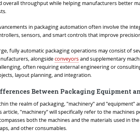
d overall throughput while helping manufacturers better m
ts.
vancements in packaging automation often involve the integ
ntrollers, sensors, and smart controls that improve precisio
rge, fully automatic packaging operations may consist of se
nufacturers, alongside
conveyors
and supplementary machin
allenging, often requiring external engineering or consulti
jects, layout planning, and integration.
ifferences Between Packaging Equipment a
thin the realm of packaging, "machinery" and "equipment" a
s article, "machinery" will specifically refer to the machine
compasses both the machines and the materials used in the pa
raps, and other consumables.