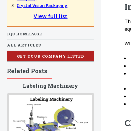
I
Crystal Vision Packaging
View full list
Thi
eq
IQS HOMEPAGE
Wha
ALL ARTICLES
GET YOUR COMPANY LISTED
Related Posts
Labeling Machinery
C