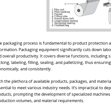
e packaging process is fundamental to product protection an
formation. Packaging equipment significantly cuts down labo
 overall productivity. It covers diverse functions, includin
king, labeling, filling, sealing, and palletizing, thus ensuri
nomically, and consistently.
th the plethora of available products, packages, and materia
ential to meet various industry needs. It’s impractical to d
oducts, prompting the development of specialized machines i
oduction volumes, and material requirements.