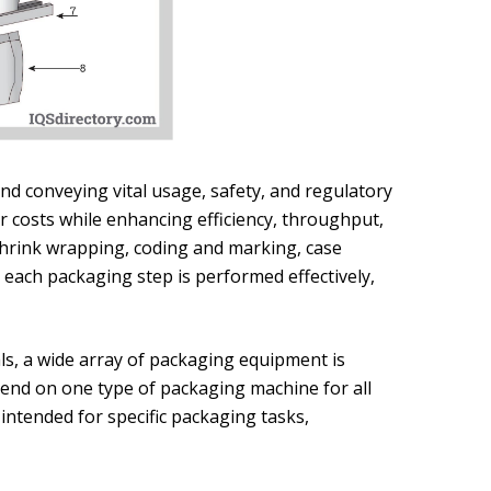
d conveying vital usage, safety, and regulatory
r costs while enhancing efficiency, throughput,
g shrink wrapping, coding and marking, case
ng each packaging step is performed effectively,
ls, a wide array of packaging equipment is
epend on one type of packaging machine for all
ntended for specific packaging tasks,