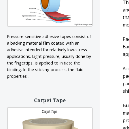
Th
and
th
mo
Pressure-sensitive adhesive tapes consist of
Pac
a backing material film coated with an
Ea
adhesive intended for relatively low-stress
ap
applications. Light pressure, usually done by
the fingertips, is applied to initiate the
Ac
binding. In the sticking process, the fluid
pa
properties...
pa
sh
Carpet Tape
Bu
ma
pr
add