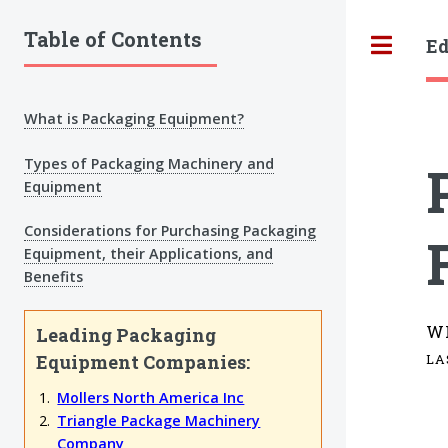
Table of Contents
Ed
Tog
What is Packaging Equipment?
Types of Packaging Machinery and
Equipment
Considerations for Purchasing Packaging
Equipment, their Applications, and
Benefits
W
Leading Packaging
Equipment Companies:
LA
Mollers North America Inc
Triangle Package Machinery
Company