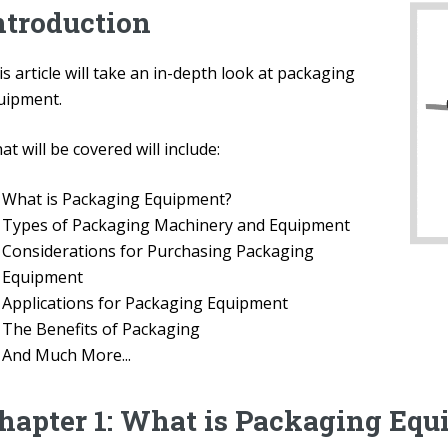
ntroduction
s article will take an in-depth look at packaging
uipment.
t will be covered will include:
What is Packaging Equipment?
Types of Packaging Machinery and Equipment
Considerations for Purchasing Packaging
Equipment
Applications for Packaging Equipment
The Benefits of Packaging
And Much More...
hapter 1: What is Packaging Eq