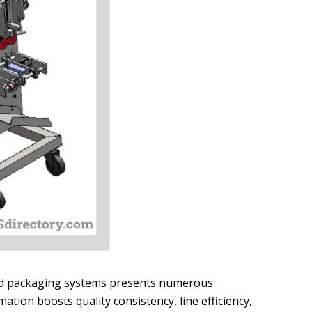
ed packaging systems presents numerous
tion boosts quality consistency, line efficiency,