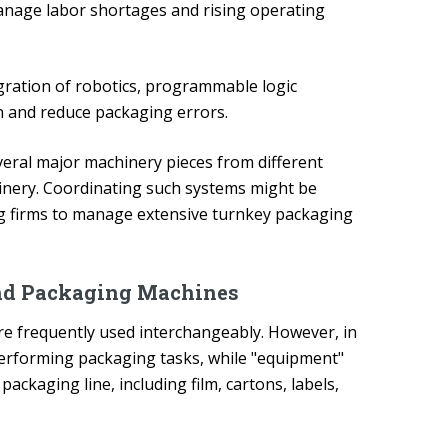
anage labor shortages and rising operating
ration of robotics, programmable logic
n and reduce packaging errors.
veral major machinery pieces from different
ery. Coordinating such systems might be
ng firms to manage extensive turnkey packaging
nd Packaging Machines
re frequently used interchangeably. However, in
s performing packaging tasks, while "equipment"
ckaging line, including film, cartons, labels,