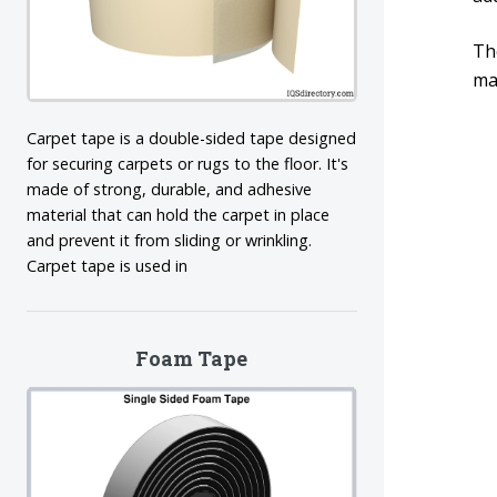
Th
mac
Carpet tape is a double-sided tape designed
for securing carpets or rugs to the floor. It's
made of strong, durable, and adhesive
material that can hold the carpet in place
and prevent it from sliding or wrinkling.
Carpet tape is used in
Foam Tape