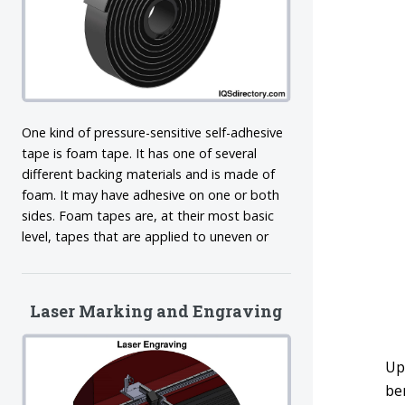
One kind of pressure-sensitive self-adhesive
tape is foam tape. It has one of several
different backing materials and is made of
foam. It may have adhesive on one or both
sides. Foam tapes are, at their most basic
level, tapes that are applied to uneven or
Laser Marking and Engraving
Up
be