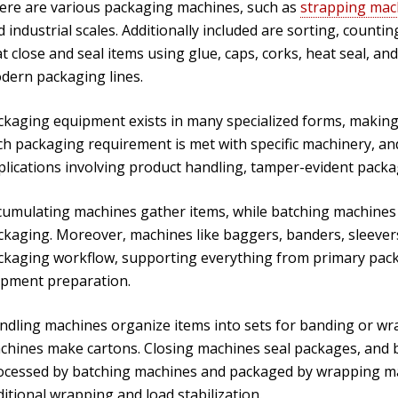
ere are various packaging machines, such as
strapping mac
 industrial scales. Additionally included are sorting, count
at close and seal items using glue, caps, corks, heat seal,
dern packaging lines.
kaging equipment exists in many specialized forms, making it 
ch packaging requirement is met with specific machinery, a
plications involving product handling, tamper-evident pack
cumulating machines gather items, while batching machines
ckaging. Moreover, machines like baggers, banders, sleevers,
ckaging workflow, supporting everything from primary pack
ipment preparation.
ndling machines organize items into sets for banding or wra
chines make cartons. Closing machines seal packages, and bo
ocessed by batching machines and packaged by wrapping mac
itional wrapping and load stabilization.