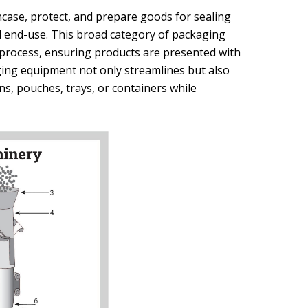
ase, protect, and prepare goods for sealing
nd end-use. This broad category of packaging
t process, ensuring products are presented with
ging equipment not only streamlines but also
ns, pouches, trays, or containers while