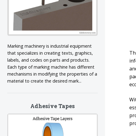
Marking machinery is industrial equipment
Th
that specializes in creating texts, graphics,
labels, and codes on parts and products.
in
Each type of marking machine has different
and
mechanisms in modifying the properties of a
pac
material to create the desired mark...
eco
Wi
Adhesive Tapes
ess
pr
pr