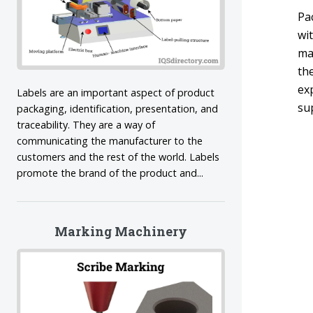
Pa
wit
ma
th
exp
Labels are an important aspect of product
su
packaging, identification, presentation, and
traceability. They are a way of
communicating the manufacturer to the
customers and the rest of the world. Labels
promote the brand of the product and...
Marking Machinery