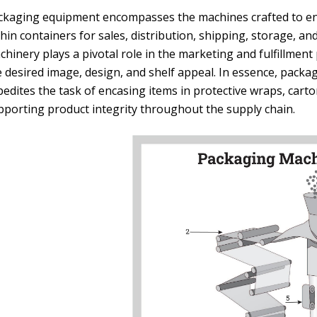
ckaging equipment encompasses the machines crafted to enc
hin containers for sales, distribution, shipping, storage, a
chinery plays a pivotal role in the marketing and fulfillmen
e desired image, design, and shelf appeal. In essence, packa
edites the task of encasing items in protective wraps, carto
pporting product integrity throughout the supply chain.