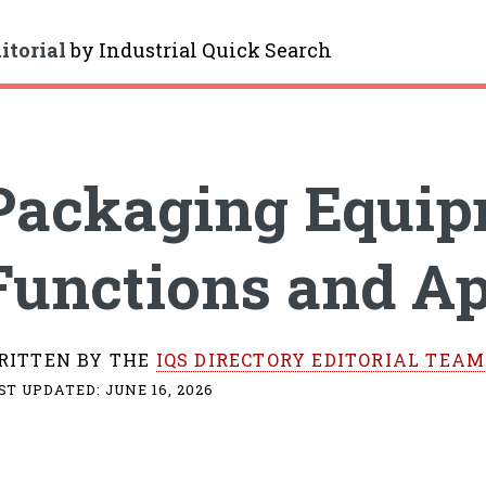
itorial
by
Industrial Quick Search
gle
Packaging Equip
Functions and Ap
RITTEN BY THE
IQS DIRECTORY EDITORIAL TEAM
ST UPDATED:
JUNE 16, 2026