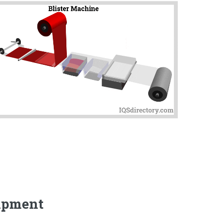
uipment