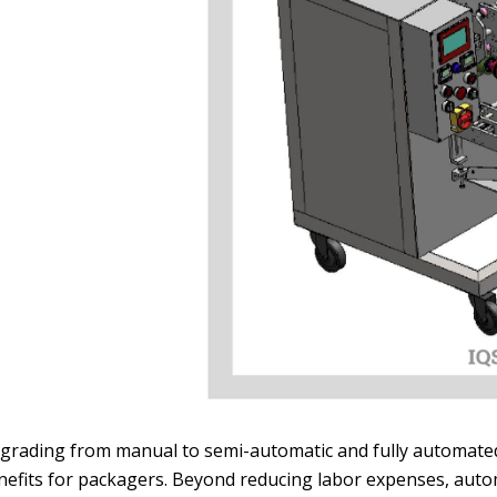
grading from manual to semi-automatic and fully automat
nefits for packagers. Beyond reducing labor expenses, automa