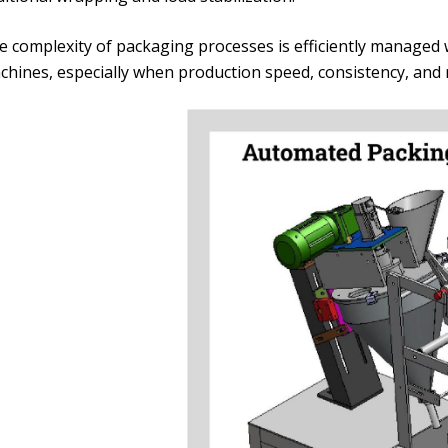
e complexity of packaging processes is efficiently manage
hines, especially when production speed, consistency, and re