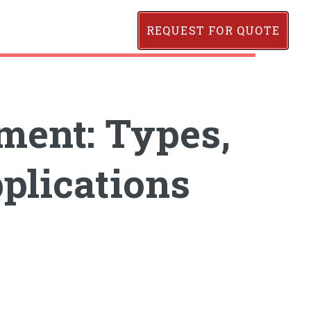
REQUEST FOR QUOTE
ment: Types,
plications