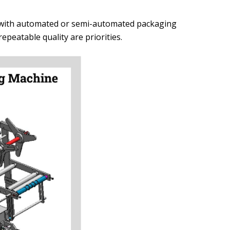
d with automated or semi-automated packaging
peatable quality are priorities.