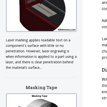
an
cos
Ad
co
La
Laser marking applies readable text on a
ma
component's surface with little or no
ch
penetration. However, laser engraving is
when information is applied to a part using a
pro
laser, and there is clear penetration behind
the material's surface...
D
Wi
thi
Masking Tape
en
st