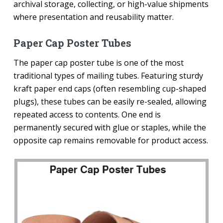
archival storage, collecting, or high-value shipments
where presentation and reusability matter.
Paper Cap Poster Tubes
The paper cap poster tube is one of the most
traditional types of mailing tubes. Featuring sturdy
kraft paper end caps (often resembling cup-shaped
plugs), these tubes can be easily re-sealed, allowing
repeated access to contents. One end is
permanently secured with glue or staples, while the
opposite cap remains removable for product access.