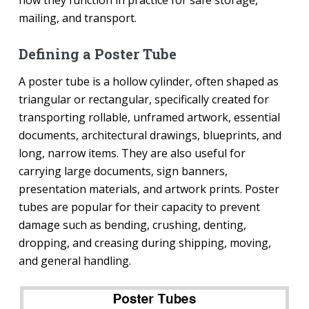
how they function in practice for safe storage,
mailing, and transport.
Defining a Poster Tube
A poster tube is a hollow cylinder, often shaped as
triangular or rectangular, specifically created for
transporting rollable, unframed artwork, essential
documents, architectural drawings, blueprints, and
long, narrow items. They are also useful for
carrying large documents, sign banners,
presentation materials, and artwork prints. Poster
tubes are popular for their capacity to prevent
damage such as bending, crushing, denting,
dropping, and creasing during shipping, moving,
and general handling.