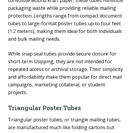
convolute wound kraft paper, these tubes minimize
packaging waste while providing reliable mailing
protection. Lengths range from compact document
tubes to large-format poster tubes up to four feet
(1.2 meters), making them ideal for both individuals
and bulk mailing needs.
While snap seal tubes provide secure closure for
short-term shipping, they are not intended for
repeated access or archival storage. Their simplicity
and affordability make them popular for direct mail
campaigns, marketing collateral, or student
projects.
Triangular Poster Tubes
Triangular poster tubes, or triangle mailing tubes,
are manufactured much like folding cartons but