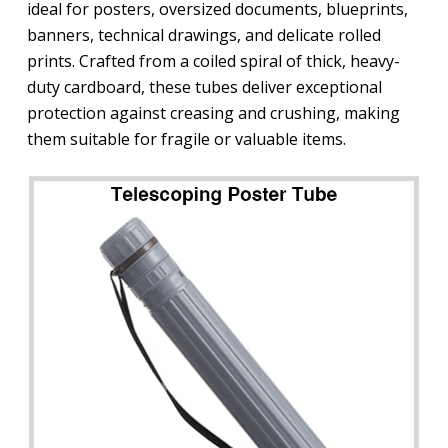
ideal for posters, oversized documents, blueprints,
banners, technical drawings, and delicate rolled
prints. Crafted from a coiled spiral of thick, heavy-
duty cardboard, these tubes deliver exceptional
protection against creasing and crushing, making
them suitable for fragile or valuable items.