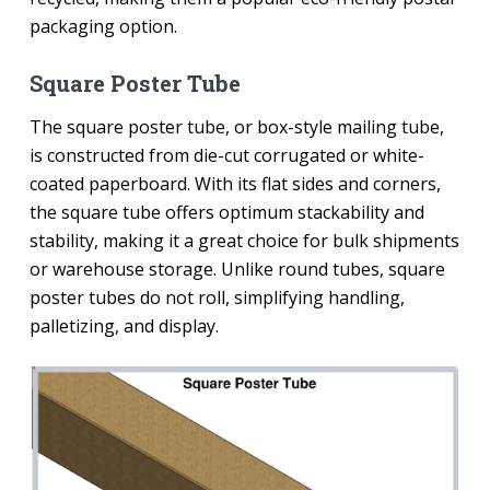
packaging option.
Square Poster Tube
The square poster tube, or box-style mailing tube,
is constructed from die-cut corrugated or white-
coated paperboard. With its flat sides and corners,
the square tube offers optimum stackability and
stability, making it a great choice for bulk shipments
or warehouse storage. Unlike round tubes, square
poster tubes do not roll, simplifying handling,
palletizing, and display.