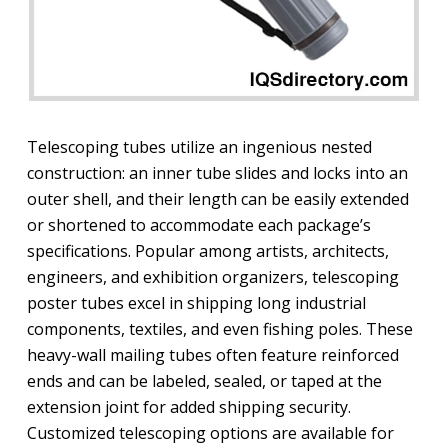
Telescoping tubes utilize an ingenious nested
construction: an inner tube slides and locks into an
outer shell, and their length can be easily extended
or shortened to accommodate each package’s
specifications. Popular among artists, architects,
engineers, and exhibition organizers, telescoping
poster tubes excel in shipping long industrial
components, textiles, and even fishing poles. These
heavy-wall mailing tubes often feature reinforced
ends and can be labeled, sealed, or taped at the
extension joint for added shipping security.
Customized telescoping options are available for