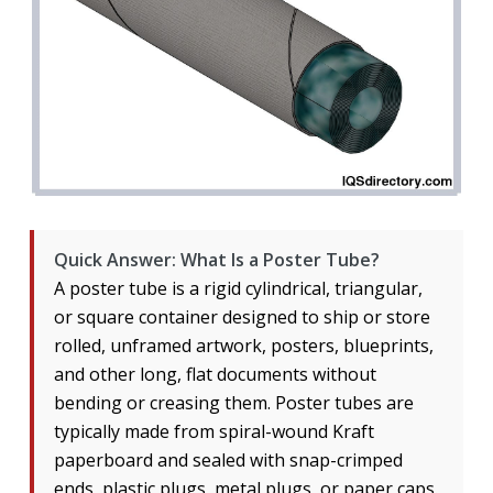
Quick Answer: What Is a Poster Tube?
A poster tube is a rigid cylindrical, triangular,
or square container designed to ship or store
rolled, unframed artwork, posters, blueprints,
and other long, flat documents without
bending or creasing them. Poster tubes are
typically made from spiral-wound Kraft
paperboard and sealed with snap-crimped
ends, plastic plugs, metal plugs, or paper caps.