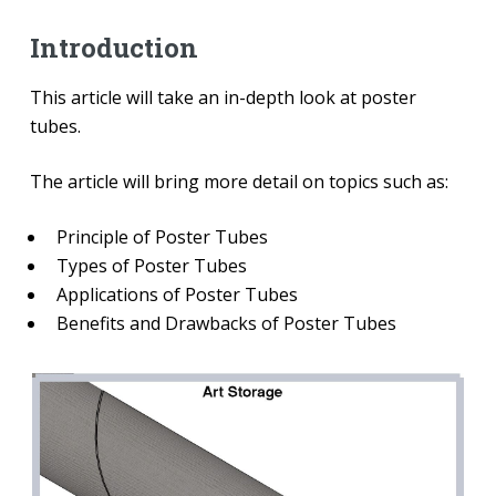
Introduction
This article will take an in-depth look at poster
tubes.
The article will bring more detail on topics such as:
Principle of Poster Tubes
Types of Poster Tubes
Applications of Poster Tubes
Benefits and Drawbacks of Poster Tubes