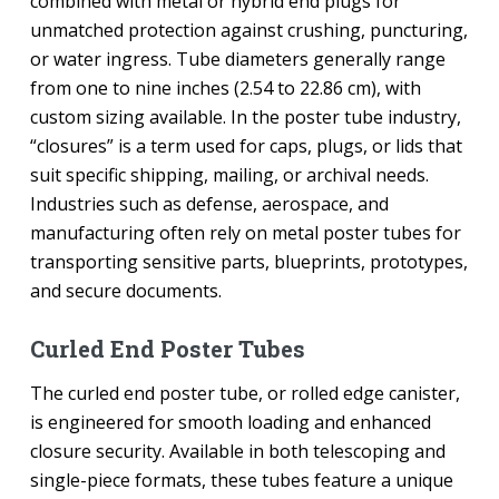
combined with metal or hybrid end plugs for
unmatched protection against crushing, puncturing,
or water ingress. Tube diameters generally range
from one to nine inches (2.54 to 22.86 cm), with
custom sizing available. In the poster tube industry,
“closures” is a term used for caps, plugs, or lids that
suit specific shipping, mailing, or archival needs.
Industries such as defense, aerospace, and
manufacturing often rely on metal poster tubes for
transporting sensitive parts, blueprints, prototypes,
and secure documents.
Curled End Poster Tubes
The curled end poster tube, or rolled edge canister,
is engineered for smooth loading and enhanced
closure security. Available in both telescoping and
single-piece formats, these tubes feature a unique