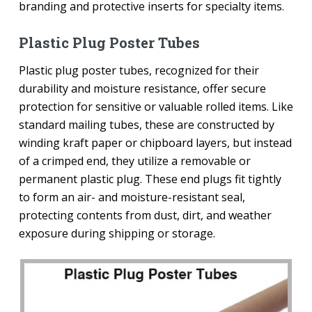
branding and protective inserts for specialty items.
Plastic Plug Poster Tubes
Plastic plug poster tubes, recognized for their
durability and moisture resistance, offer secure
protection for sensitive or valuable rolled items. Like
standard mailing tubes, these are constructed by
winding kraft paper or chipboard layers, but instead
of a crimped end, they utilize a removable or
permanent plastic plug. These end plugs fit tightly
to form an air- and moisture-resistant seal,
protecting contents from dust, dirt, and weather
exposure during shipping or storage.