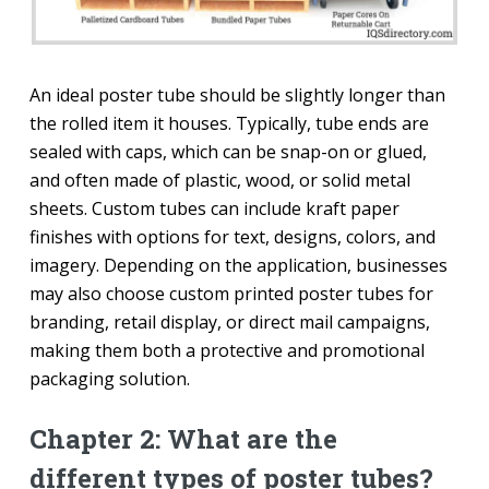
An ideal poster tube should be slightly longer than
the rolled item it houses. Typically, tube ends are
sealed with caps, which can be snap-on or glued,
and often made of plastic, wood, or solid metal
sheets. Custom tubes can include kraft paper
finishes with options for text, designs, colors, and
imagery. Depending on the application, businesses
may also choose custom printed poster tubes for
branding, retail display, or direct mail campaigns,
making them both a protective and promotional
packaging solution.
Chapter 2: What are the
different types of poster tubes?