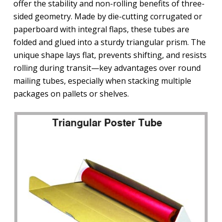
offer the stability and non-rolling benefits of three-
sided geometry. Made by die-cutting corrugated or
paperboard with integral flaps, these tubes are
folded and glued into a sturdy triangular prism. The
unique shape lays flat, prevents shifting, and resists
rolling during transit—key advantages over round
mailing tubes, especially when stacking multiple
packages on pallets or shelves.