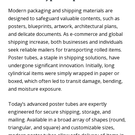
Modern packaging and shipping materials are
designed to safeguard valuable contents, such as
posters, blueprints, artwork, architectural plans,
and delicate documents. As e-commerce and global
shipping increase, both businesses and individuals
seek reliable mailers for transporting rolled items.
Poster tubes, a staple in shipping solutions, have
undergone significant innovation. Initially, long
cylindrical items were simply wrapped in paper or
boxed, which often led to transit damage, bending,
and moisture exposure.
Today’s advanced poster tubes are expertly
engineered for secure shipping, storage, and
mailing. Available in a broad array of shapes (round,
triangular, and square) and customizable sizes,