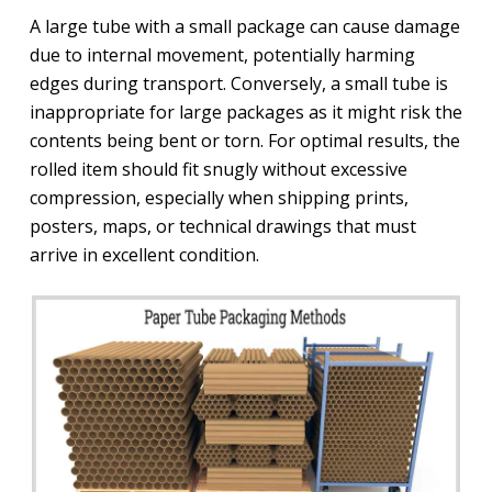
A large tube with a small package can cause damage
due to internal movement, potentially harming
edges during transport. Conversely, a small tube is
inappropriate for large packages as it might risk the
contents being bent or torn. For optimal results, the
rolled item should fit snugly without excessive
compression, especially when shipping prints,
posters, maps, or technical drawings that must
arrive in excellent condition.