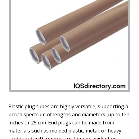
Plastic plug tubes are highly versatile, supporting a
broad spectrum of lengths and diameters (up to ten
inches or 25 cm). End plugs can be made from
materials such as molded plastic, metal, or heavy
cardboard, with options for tamper-evident or