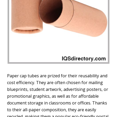
Paper cap tubes are prized for their reusability and
cost efficiency. They are often chosen for mailing
blueprints, student artwork, advertising posters, or
promotional graphics, as well as for affordable
document storage in classrooms or offices. Thanks
to their all-paper composition, they are easily
recycled, making them a popular eco-friendly postal