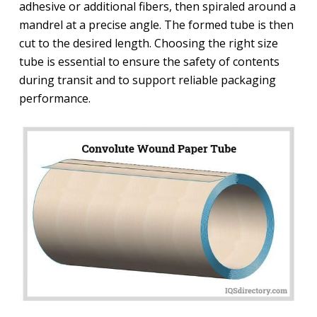
adhesive or additional fibers, then spiraled around a
mandrel at a precise angle. The formed tube is then
cut to the desired length. Choosing the right size
tube is essential to ensure the safety of contents
during transit and to support reliable packaging
performance.