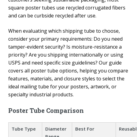
square poster tubes use recycled corrugated fibers
and can be curbside recycled after use.
When evaluating which shipping tube to choose,
consider your primary requirements: Do you need
tamper-evident security? Is moisture-resistance a
priority? Are you shipping internationally or using
USPS and need specific size guidelines? Our guide
covers all poster tube options, helping you compare
features, materials, and closure styles to select the
ideal mailing tube for your posters, artwork, or
specialty industrial products.
Poster Tube Comparison
Tube Type
Diameter
Best For
Reusabl
Range