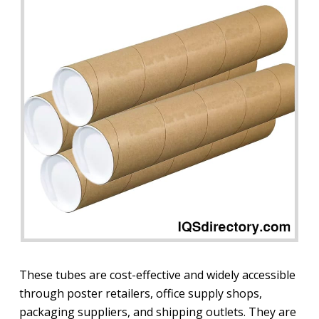
These tubes are cost-effective and widely accessible
through poster retailers, office supply shops,
packaging suppliers, and shipping outlets. They are