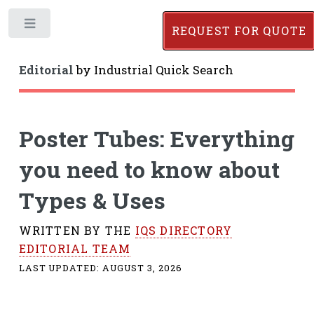
Toggle
REQUEST FOR QUOTE
Editorial
by
Industrial Quick Search
Poster Tubes: Everything
you need to know about
Types & Uses
WRITTEN BY THE
IQS DIRECTORY
EDITORIAL TEAM
LAST UPDATED:
AUGUST 3, 2026