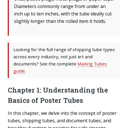
Diameters commonly range from under an
inch up to ten inches, with the tube ideally cut
slightly longer than the rolled item it holds.
Looking for the full range of shipping tube types
across every industry, not just art and
documents? See the complete
Mailing Tubes
guide
.
Chapter 1: Understanding the
Basics of Poster Tubes
In this chapter, we delve into the concept of poster
tubes, shipping tubes, and document tubes, and