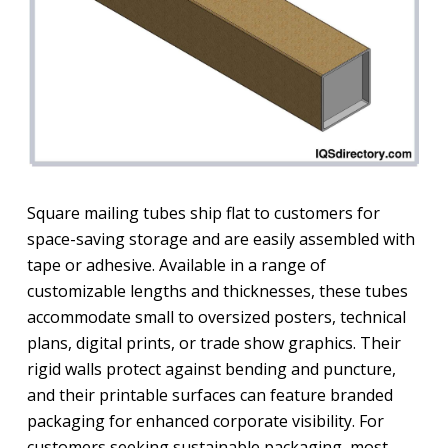
Square mailing tubes ship flat to customers for
space-saving storage and are easily assembled with
tape or adhesive. Available in a range of
customizable lengths and thicknesses, these tubes
accommodate small to oversized posters, technical
plans, digital prints, or trade show graphics. Their
rigid walls protect against bending and puncture,
and their printable surfaces can feature branded
packaging for enhanced corporate visibility. For
customers seeking sustainable packaging, most