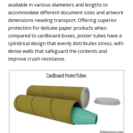
available in various diameters and lengths to
accommodate different document sizes and artwork
dimensions needing transport. Offering superior
protection for delicate paper products when
compared to cardboard boxes, poster tubes have a
cylindrical design that evenly distributes stress, with
dense walls that safeguard the contents and
improve crush resistance.