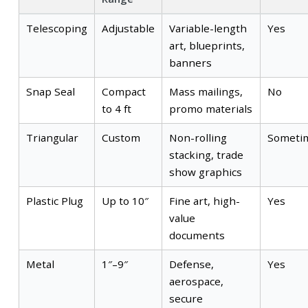
Telescoping
Adjustable
Variable-length
Yes
art, blueprints,
banners
Snap Seal
Compact
Mass mailings,
No
to 4 ft
promo materials
Triangular
Custom
Non-rolling
Someti
stacking, trade
show graphics
Plastic Plug
Up to 10″
Fine art, high-
Yes
value
documents
Metal
1″–9″
Defense,
Yes
aerospace,
secure