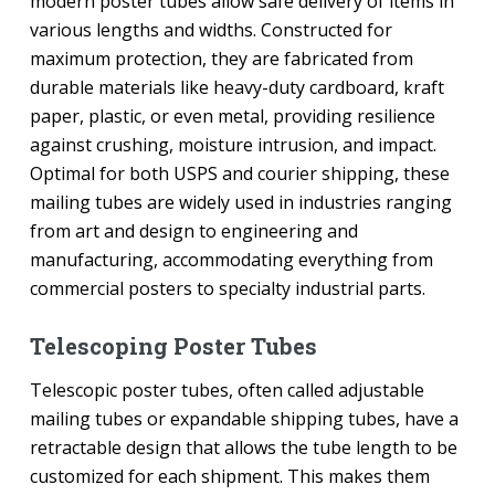
modern poster tubes allow safe delivery of items in
various lengths and widths. Constructed for
maximum protection, they are fabricated from
durable materials like heavy-duty cardboard, kraft
paper, plastic, or even metal, providing resilience
against crushing, moisture intrusion, and impact.
Optimal for both USPS and courier shipping, these
mailing tubes are widely used in industries ranging
from art and design to engineering and
manufacturing, accommodating everything from
commercial posters to specialty industrial parts.
Telescoping Poster Tubes
Telescopic poster tubes, often called adjustable
mailing tubes or expandable shipping tubes, have a
retractable design that allows the tube length to be
customized for each shipment. This makes them