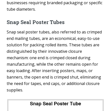
businesses requiring branded packaging or specific
tube diameters.
Snap Seal Poster Tubes
Snap seal poster tubes, also referred to as crimped
end mailing tubes, are an economical, easy-to-use
solution for packing rolled items. These tubes are
distinguished by their innovative closure
mechanism: one end is crimped closed during
manufacturing, while the other remains open for
easy loading. After inserting posters, maps, or
banners, the open end is crimped shut, eliminating
the need for tapes, end caps, or additional closure
supplies.