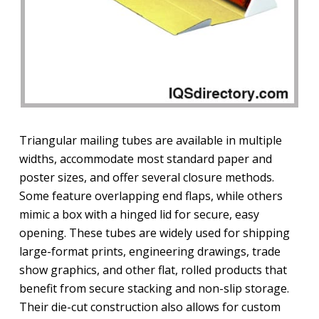
Triangular mailing tubes are available in multiple
widths, accommodate most standard paper and
poster sizes, and offer several closure methods.
Some feature overlapping end flaps, while others
mimic a box with a hinged lid for secure, easy
opening. These tubes are widely used for shipping
large-format prints, engineering drawings, trade
show graphics, and other flat, rolled products that
benefit from secure stacking and non-slip storage.
Their die-cut construction also allows for custom