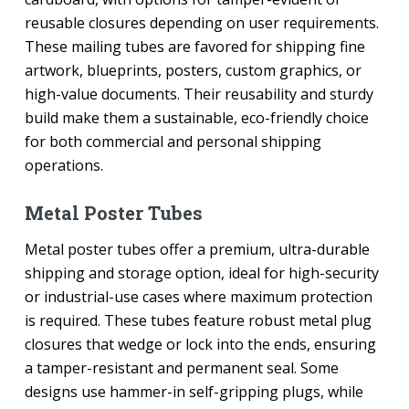
reusable closures depending on user requirements.
These mailing tubes are favored for shipping fine
artwork, blueprints, posters, custom graphics, or
high-value documents. Their reusability and sturdy
build make them a sustainable, eco-friendly choice
for both commercial and personal shipping
operations.
Metal Poster Tubes
Metal poster tubes offer a premium, ultra-durable
shipping and storage option, ideal for high-security
or industrial-use cases where maximum protection
is required. These tubes feature robust metal plug
closures that wedge or lock into the ends, ensuring
a tamper-resistant and permanent seal. Some
designs use hammer-in self-gripping plugs, while