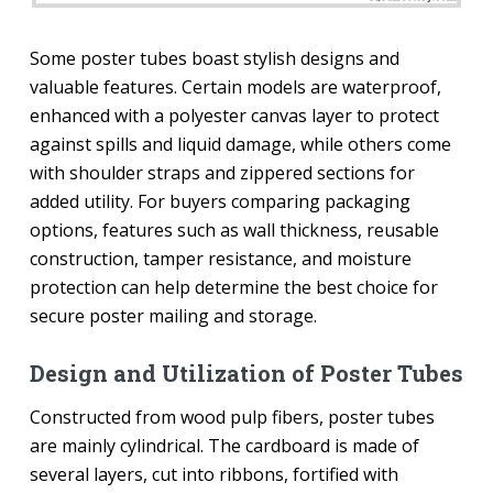
Some poster tubes boast stylish designs and
valuable features. Certain models are waterproof,
enhanced with a polyester canvas layer to protect
against spills and liquid damage, while others come
with shoulder straps and zippered sections for
added utility. For buyers comparing packaging
options, features such as wall thickness, reusable
construction, tamper resistance, and moisture
protection can help determine the best choice for
secure poster mailing and storage.
Design and Utilization of Poster Tubes
Constructed from wood pulp fibers, poster tubes
are mainly cylindrical. The cardboard is made of
several layers, cut into ribbons, fortified with