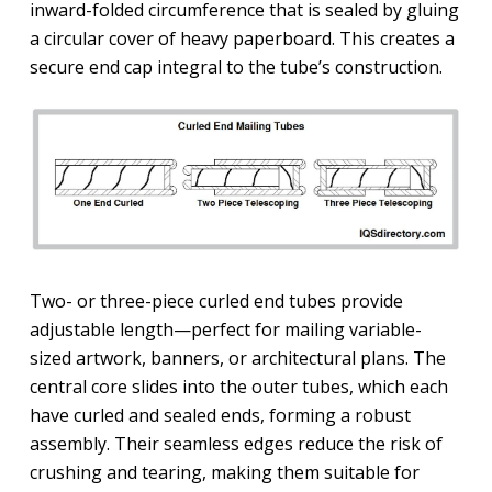
inward-folded circumference that is sealed by gluing
a circular cover of heavy paperboard. This creates a
secure end cap integral to the tube’s construction.
Two- or three-piece curled end tubes provide
adjustable length—perfect for mailing variable-
sized artwork, banners, or architectural plans. The
central core slides into the outer tubes, which each
have curled and sealed ends, forming a robust
assembly. Their seamless edges reduce the risk of
crushing and tearing, making them suitable for