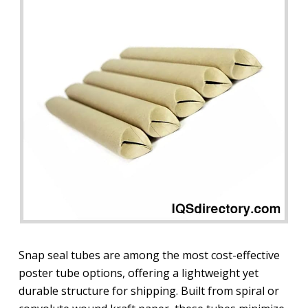
Snap seal tubes are among the most cost-effective
poster tube options, offering a lightweight yet
durable structure for shipping. Built from spiral or