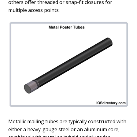
others offer threaded or snap-fit closures for
multiple access points.
Metallic mailing tubes are typically constructed with
either a heavy-gauge steel or an aluminum core,