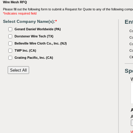
Wire Mesh RFQ
Please fill out the following form to submit a Request for Quote to any of the following comp
*Indicates required field
Ent
Select Company Name(s):
*
Gerard Daniel Worldwide (PA)
C
Dorstener Wire Tech (TX)
Co
Belleville Wire Cloth Co., Inc. (NJ)
Co
TWP Inc. (CA)
Co
Ci
Grating Pacific, Inc. (CA)
Sp
W
A
A
W