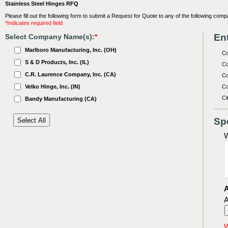
Stainless Steel Hinges RFQ
Please fill out the following form to submit a Request for Quote to any of the following comp
*Indicates required field
Ent
Select Company Name(s):
*
Marlboro Manufacturing, Inc. (OH)
C
S & D Products, Inc. (IL)
Co
C.R. Laurence Company, Inc. (CA)
Co
Velko Hinge, Inc. (IN)
Co
Ci
Bandy Manufacturing (CA)
Sp
W
A
A
W