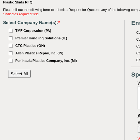
Plastic Skids RFQ
Please fill out the following form to submit a Request for Quote to any of the following comp
*Indicates required field
Ent
Select Company Name(s):
*
TMF Corporation (PA)
C
Premier Handling Solutions (IL)
Co
CTC Plastics (OH)
Co
Allen Plastics Repair, Inc. (IN)
Co
Ci
Peninsula Plastics Company, Inc. (MI)
Sp
W
A
A
W