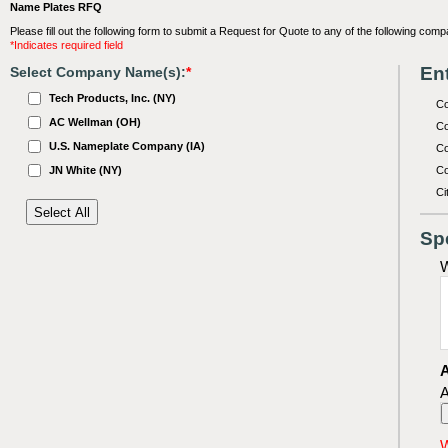
Name Plates RFQ
Please fill out the following form to submit a Request for Quote to any of the following comp
*Indicates required field
Ent
Select Company Name(s):
*
Tech Products, Inc. (NY)
C
AC Wellman (OH)
Co
U.S. Nameplate Company (IA)
Co
JN White (NY)
Co
Ci
Sp
W
A
A
W